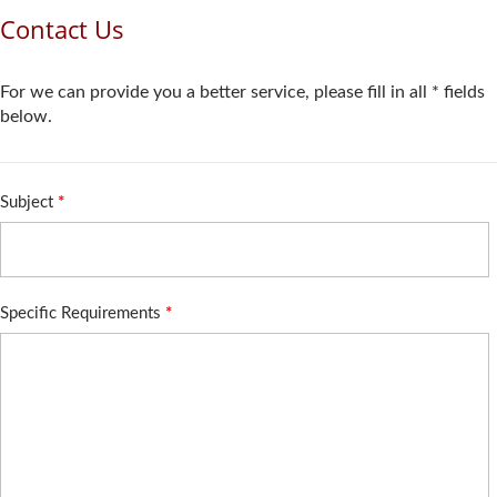
Contact Us
For we can provide you a better service, please fill in all * fields
below.
Subject
*
Specific Requirements
*