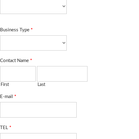
Business Type
*
Contact Name
*
First
Last
E-mail
*
TEL
*