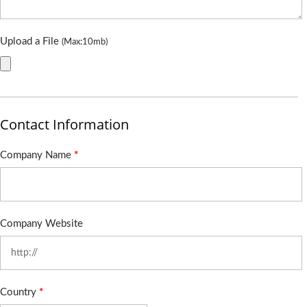
Upload a File
(Max:10mb)
Contact Information
Company Name
*
Company Website
Country
*