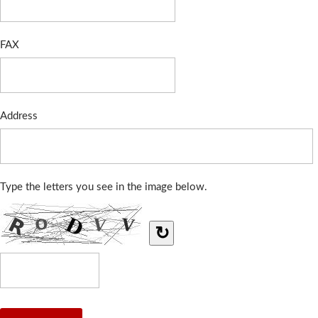
FAX
Address
Type the letters you see in the image below.
↻