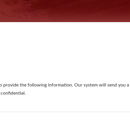
o provide the following information. Our system will send you a 
 confidential.