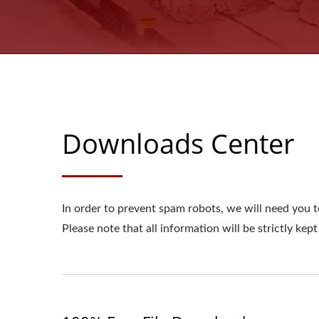
Downloads Center
In order to prevent spam robots, we will need you t
Please note that all information will be strictly kept