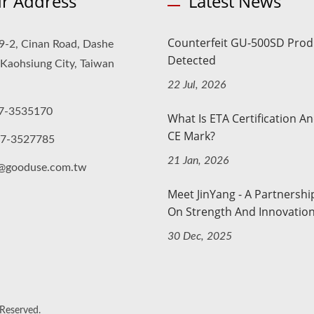
r Address
Latest News
Counterfeit GU-500SD Prod
9-2, Cinan Road, Dashe
Detected
, Kaohsiung City, Taiwan
22 Jul, 2026
7-3535170
What Is ETA Certification A
CE Mark?
-7-3527785
21 Jan, 2026
o@gooduse.com.tw
Meet JinYang - A Partnership
On Strength And Innovatio
30 Dec, 2025
 Reserved.