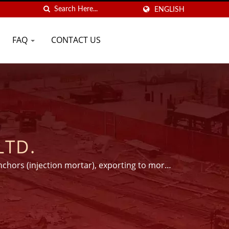
ENGLISH
FAQ
CONTACT US
LTD.
nchors (injection mortar), exporting to more