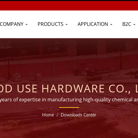
COMPANY
PRODUCTS
APPLICATION
B2C
D USE HARDWARE CO., 
 years of expertise in manufacturing high-quality chemical a
than 45 countries worldwide.
Home
/
Downloads Center