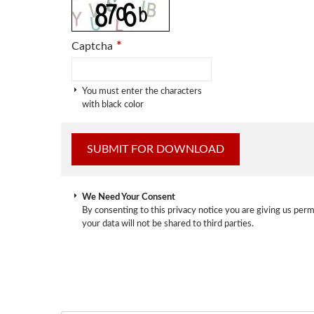
*
Captcha
You must enter the characters
with black color
We Need Your Consent
By consenting to this privacy notice you are giving us perm
your data will not be shared to third parties.