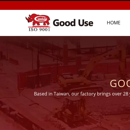
HOME
GOO
Based in Taiwan, our factory brings over 28