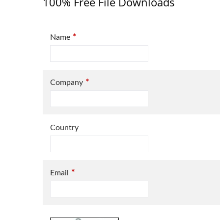
100% Free File Downloads
*
Name
*
Company
Country
*
Email