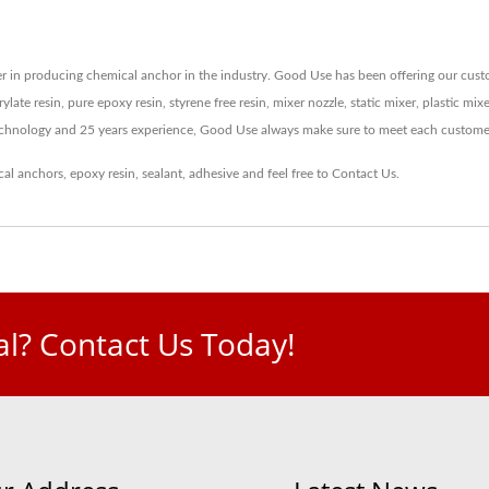
 in producing chemical anchor in the industry. Good Use has been offering our custom
ylate resin, pure epoxy resin, styrene free resin, mixer nozzle, static mixer, plastic mi
echnology and 25 years experience, Good Use always make sure to meet each custome
cal anchors
,
epoxy resin
,
sealant
,
adhesive
and feel free to
Contact Us
.
l? Contact Us Today!