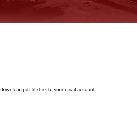
download pdf file link to your email account.