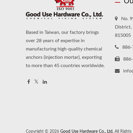
Ou
No. 9
District
Based in Taiwan, our factory brings
815005
over 28 years of expertise in
886-
manufacturing high-quality chemical
anchors (injection mortar), exporting
886
to more than 45 countries worldwide.
inf
Copyright © 2026
Good Use Hardware Co., Ltd.
All Rights