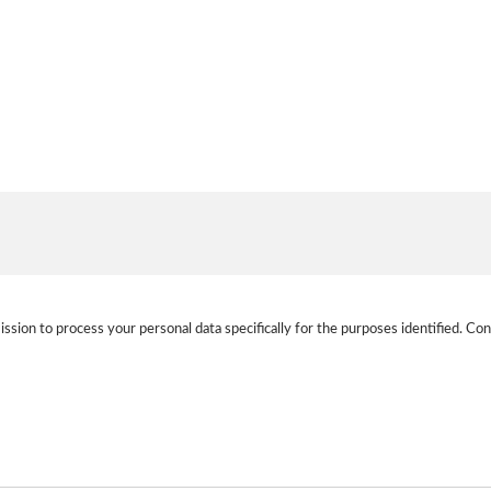
ission to process your personal data specifically for the purposes identified. Con