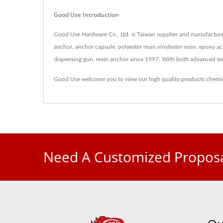
Good Use Introduction
Good Use Hardware Co., Ltd. is Taiwan supplier and manufacturer
anchor, anchor capsule, polyester resin,vinylester resin, epoxy acr
dispensing gun, resin anchor since 1997. With both advanced t
Good Use welcome you to view our high quality products
chemi
Need A Customized Proposa