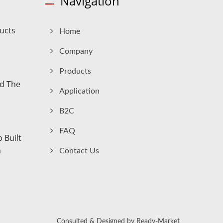
Navigation
ucts
Home
Company
Products
nd The
Application
B2C
FAQ
 Built
n
Contact Us
Consulted & Designed by
Ready-Market