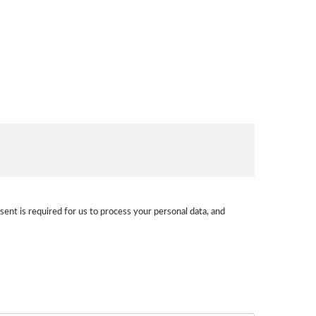
sent is required for us to process your personal data, and