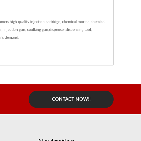
ers high quality injection cartridge, chemical mortar, chemical
xer, injection gun, caulking gun,dispenser,dispensing tool,
r's demand.
CONTACT NOW!!