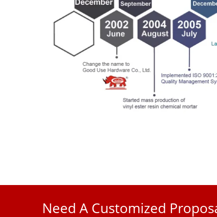
Need A Customized Proposa