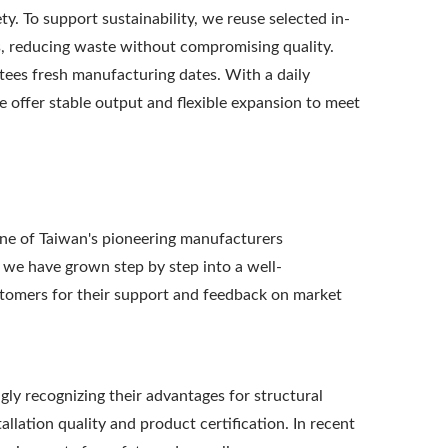
ety. To support sustainability, we reuse selected in-
ts, reducing waste without compromising quality.
ees fresh manufacturing dates. With a daily
we offer stable output and flexible expansion to meet
e of Taiwan's pioneering manufacturers
 we have grown step by step into a well-
stomers for their support and feedback on market
ly recognizing their advantages for structural
lation quality and product certification. In recent