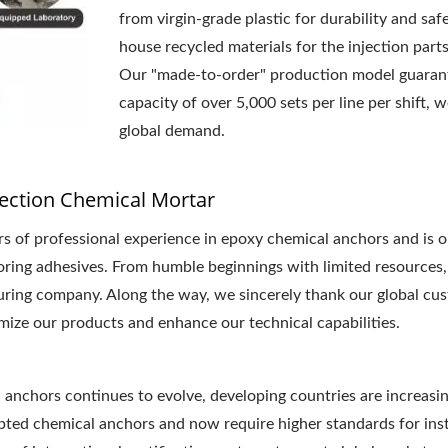
from virgin-grade plastic for durability and saf
house recycled materials for the injection par
Our "made-to-order" production model guarant
capacity of over 5,000 sets per line per shift, 
global demand.
ection Chemical Mortar
 professional experience in epoxy chemical anchors and is on
horing adhesives. From humble beginnings with limited resources,
turing company. Along the way, we sincerely thank our global cu
mize our products and enhance our technical capabilities.
anchors continues to evolve, developing countries are increasing
ted chemical anchors and now require higher standards for instal