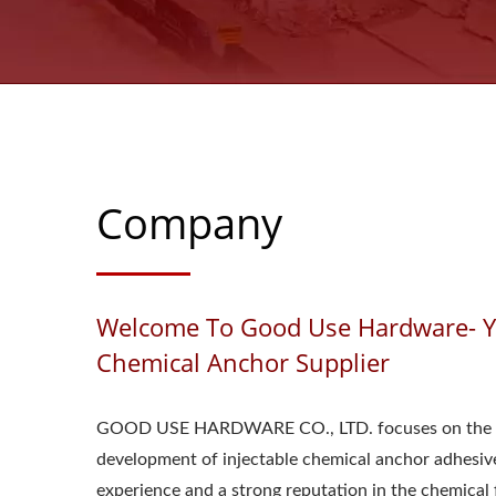
Company
Welcome To Good Use Hardware- Yo
Chemical Anchor Supplier
GOOD USE HARDWARE CO., LTD. focuses on the 
development of injectable chemical anchor adhesive
experience and a strong reputation in the chemical f