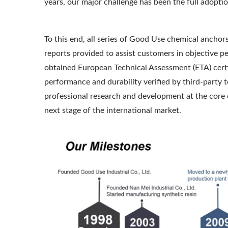
years, our major challenge has been the full adopti
To this end, all series of Good Use chemical anchors
reports provided to assist customers in objectiv
obtained European Technical Assessment (ETA) certi
performance and durability verified by third-party t
professional research and development at the core o
next stage of the international market.