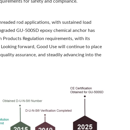
requirements for safety and compliance.
threaded rod applications, with sustained load
e upgraded GU-500SD epoxy chemical anchor has
n Products Regulation requirements, with its
g. Looking forward, Good Use will continue to place
 quality assurance, and steadily advancing into the