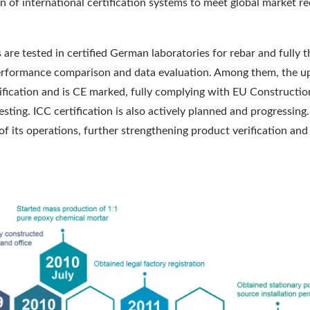
on of international certification systems to meet global market 
 are tested in certified German laboratories for rebar and fully 
e performance comparison and data evaluation. Among them, th
fication and is CE marked, fully complying with EU Constructio
esting. ICC certification is also actively planned and progressin
f its operations, further strengthening product verification and