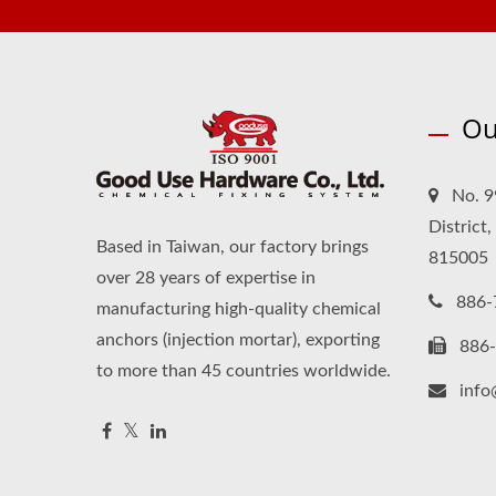
Ou
No. 9
District
Based in Taiwan, our factory brings
815005
over 28 years of expertise in
886-
manufacturing high-quality chemical
anchors (injection mortar), exporting
886
to more than 45 countries worldwide.
inf