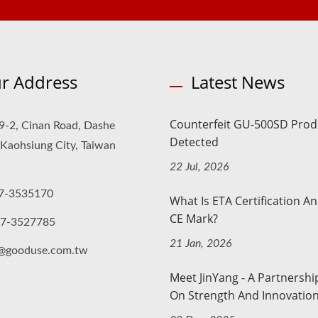
r Address
Latest News
Counterfeit GU-500SD Prod
9-2, Cinan Road, Dashe
Detected
, Kaohsiung City, Taiwan
22 Jul, 2026
7-3535170
What Is ETA Certification A
CE Mark?
-7-3527785
21 Jan, 2026
o@gooduse.com.tw
Meet JinYang - A Partnership
On Strength And Innovatio