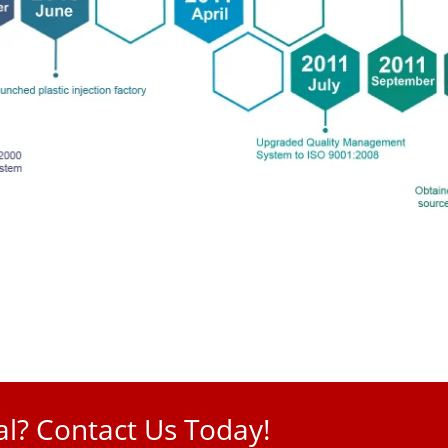
l? Contact Us Today!