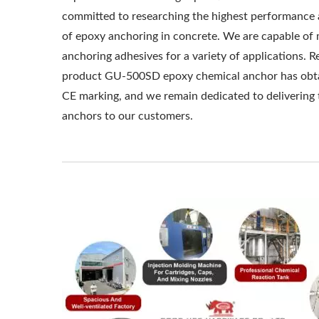
committed to researching the highest performance 
of epoxy anchoring in concrete. We are capable of
anchoring adhesives for a variety of applications. Re
product GU-500SD epoxy chemical anchor has obt
CE marking, and we remain dedicated to delivering 
anchors to our customers.