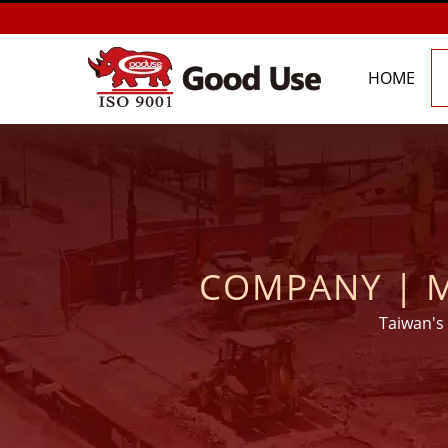
HOME
COMPANY | M
MORTARS MAN
Taiwan's