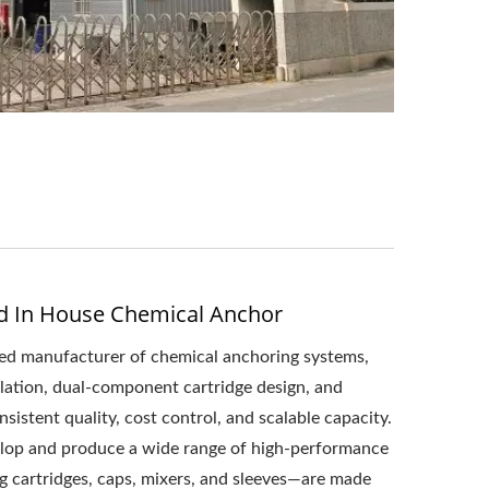
d In House Chemical Anchor
ated manufacturer of chemical anchoring systems,
ulation, dual-component cartridge design, and
istent quality, cost control, and scalable capacity.
lop and produce a wide range of high-performance
 cartridges, caps, mixers, and sleeves—are made