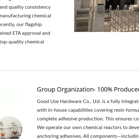
and quality consistency
 manufacturing chemical
cently, our flagship
ained ETA approval and
top-quality chemical
Group Organization- 100% Produce
Good Use Hardware Co., Ltd. is a fully integr
with in-house capabilities covering resin form
complete adhesive production. This ensures cons
We operate our own chemical reactors to deve
anchoring adhesives. All components—including