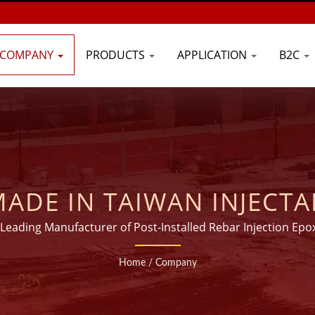
COMPANY
PRODUCTS
APPLICATION
B2C
ADE IN TAIWAN INJECTA
UFACTURER FOR 20 YEAR
 Leading Manufacturer of Post-Installed Rebar Injection Epo
Home
/
Company