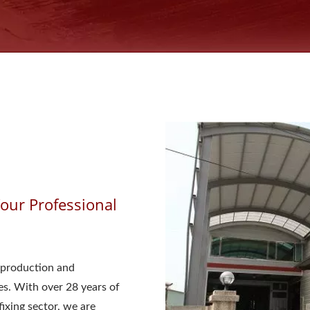
ur Professional
production and
s. With over 28 years of
ixing sector, we are