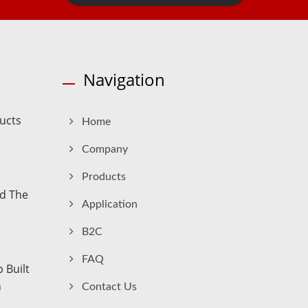
Navigation
ucts
Home
Company
Products
nd The
Application
B2C
FAQ
 Built
n
Contact Us