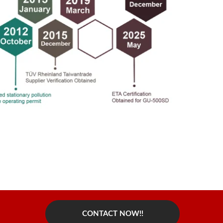
CONTACT NOW!!