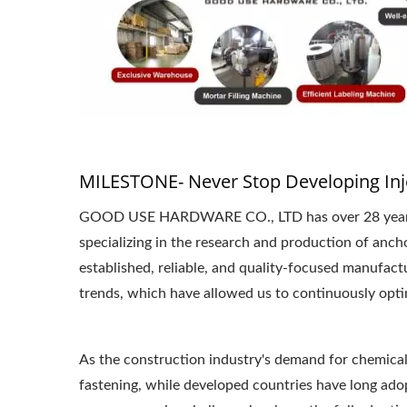
MILESTONE- Never Stop Developing Inj
GOOD USE HARDWARE CO., LTD has over 28 years of
specializing in the research and production of anc
established, reliable, and quality-focused manufac
trends, which have allowed us to continuously opti
As the construction industry's demand for chemical 
fastening, while developed countries have long adop