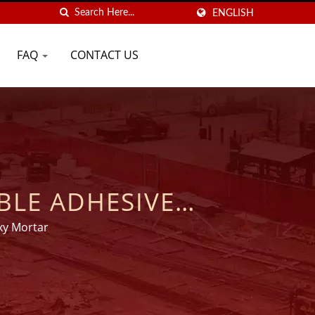
ENGLISH
FAQ
CONTACT US
BLE ADHESIVE
S | GOOD USE
xy Mortar