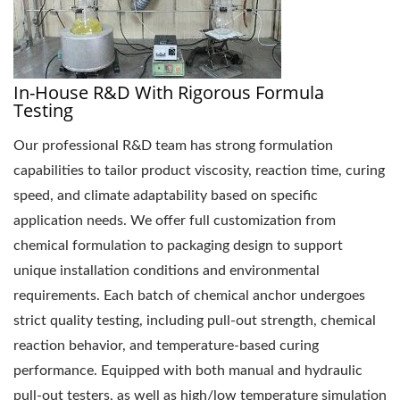
In-House R&D With Rigorous Formula
Testing
Our professional R&D team has strong formulation
capabilities to tailor product viscosity, reaction time, curing
speed, and climate adaptability based on specific
application needs. We offer full customization from
chemical formulation to packaging design to support
unique installation conditions and environmental
requirements. Each batch of chemical anchor undergoes
strict quality testing, including pull-out strength, chemical
reaction behavior, and temperature-based curing
performance. Equipped with both manual and hydraulic
pull-out testers, as well as high/low temperature simulation