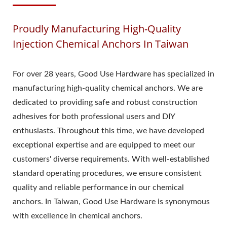
Proudly Manufacturing High-Quality
Injection Chemical Anchors In Taiwan
For over 28 years, Good Use Hardware has specialized in
manufacturing high-quality chemical anchors. We are
dedicated to providing safe and robust construction
adhesives for both professional users and DIY
enthusiasts. Throughout this time, we have developed
exceptional expertise and are equipped to meet our
customers' diverse requirements. With well-established
standard operating procedures, we ensure consistent
quality and reliable performance in our chemical
anchors. In Taiwan, Good Use Hardware is synonymous
with excellence in chemical anchors.