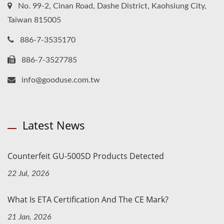
No. 99-2, Cinan Road, Dashe District, Kaohsiung City,
Taiwan 815005
886-7-3535170
886-7-3527785
info@gooduse.com.tw
Latest News
Counterfeit GU-500SD Products Detected
22 Jul, 2026
What Is ETA Certification And The CE Mark?
21 Jan, 2026