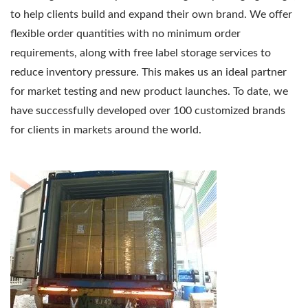
to help clients build and expand their own brand. We offer
flexible order quantities with no minimum order
requirements, along with free label storage services to
reduce inventory pressure. This makes us an ideal partner
for market testing and new product launches. To date, we
have successfully developed over 100 customized brands
for clients in markets around the world.