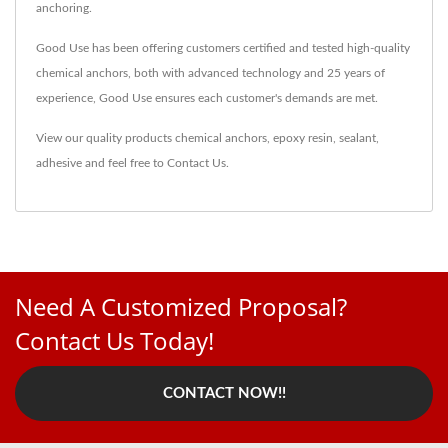
anchoring.
Good Use has been offering customers certified and tested high-quality
chemical anchors, both with advanced technology and 25 years of
experience, Good Use ensures each customer's demands are met.
View our quality products
chemical anchors
,
epoxy resin
,
sealant
,
adhesive
and feel free to
Contact Us
.
Need A Customized Proposal?
Contact Us Today!
CONTACT NOW!!