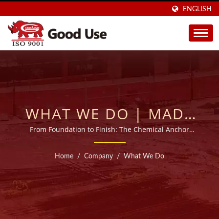
ENGLISH
WHAT WE DO | MADE
IN TAIWAN INJECTABLE
From Foundation to Finish: The Chemical Anchor
Experts
ADHESIVE MORTARS
Home
/
Company
/
What We Do
MANUFACTURER FOR
20 YEARS | GOOD USE