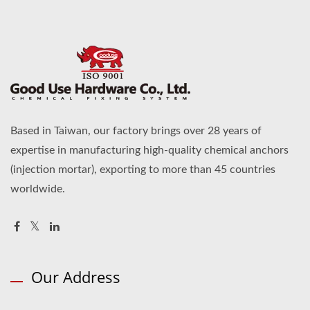
Based in Taiwan, our factory brings over 28 years of
expertise in manufacturing high-quality chemical anchors
(injection mortar), exporting to more than 45 countries
worldwide.
Our Address