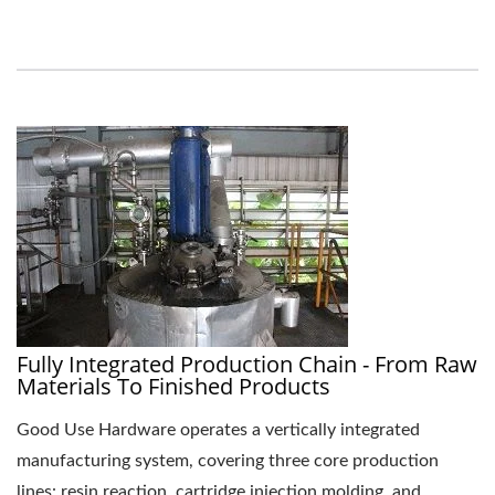
Fully Integrated Production Chain - From Raw
Materials To Finished Products
Good Use Hardware operates a vertically integrated
manufacturing system, covering three core production
lines: resin reaction, cartridge injection molding, and