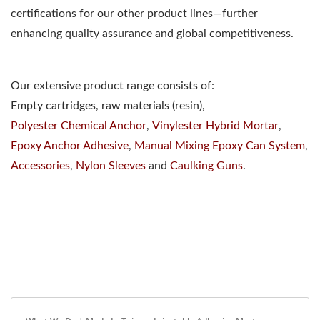
certifications for our other product lines—further
enhancing quality assurance and global competitiveness.
Our extensive product range consists of:
Empty cartridges, raw materials (resin),
Polyester Chemical Anchor
,
Vinylester Hybrid Mortar
,
Epoxy Anchor Adhesive
,
Manual Mixing Epoxy Can System
,
Accessories
,
Nylon Sleeves
and
Caulking Guns
.