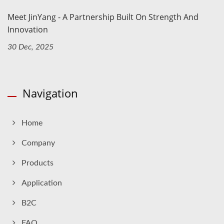
Meet JinYang - A Partnership Built On Strength And
Innovation
30 Dec, 2025
Navigation
Home
Company
Products
Application
B2C
FAQ