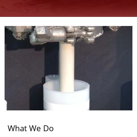
What We Do