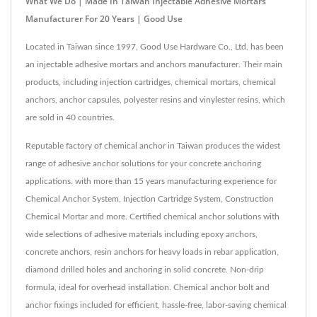
What We Do | Made In Taiwan Injectable Adhesive Mortars
Manufacturer For 20 Years | Good Use
Located in Taiwan since 1997, Good Use Hardware Co., Ltd. has been
an injectable adhesive mortars and anchors manufacturer. Their main
products, including injection cartridges, chemical mortars, chemical
anchors, anchor capsules, polyester resins and vinylester resins, which
are sold in 40 countries.
Reputable factory of chemical anchor in Taiwan produces the widest
range of adhesive anchor solutions for your concrete anchoring
applications. with more than 15 years manufacturing experience for
Chemical Anchor System, Injection Cartridge System, Construction
Chemical Mortar and more. Certified chemical anchor solutions with
wide selections of adhesive materials including epoxy anchors,
concrete anchors, resin anchors for heavy loads in rebar application,
diamond drilled holes and anchoring in solid concrete. Non-drip
formula, ideal for overhead installation. Chemical anchor bolt and
anchor fixings included for efficient, hassle-free, labor-saving chemical