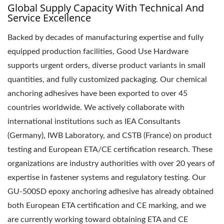
Global Supply Capacity With Technical And
Service Excellence
Backed by decades of manufacturing expertise and fully
equipped production facilities, Good Use Hardware
supports urgent orders, diverse product variants in small
quantities, and fully customized packaging. Our chemical
anchoring adhesives have been exported to over 45
countries worldwide. We actively collaborate with
international institutions such as IEA Consultants
(Germany), IWB Laboratory, and CSTB (France) on product
testing and European ETA/CE certification research. These
organizations are industry authorities with over 20 years of
expertise in fastener systems and regulatory testing. Our
GU-500SD epoxy anchoring adhesive has already obtained
both European ETA certification and CE marking, and we
are currently working toward obtaining ETA and CE