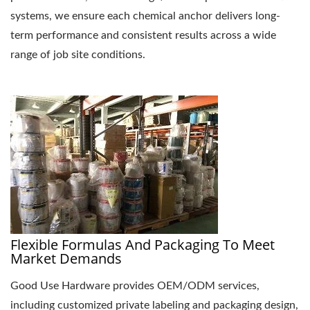
systems, we ensure each chemical anchor delivers long-
term performance and consistent results across a wide
range of job site conditions.
Flexible Formulas And Packaging To Meet
Market Demands
Good Use Hardware provides OEM/ODM services,
including customized private labeling and packaging design,