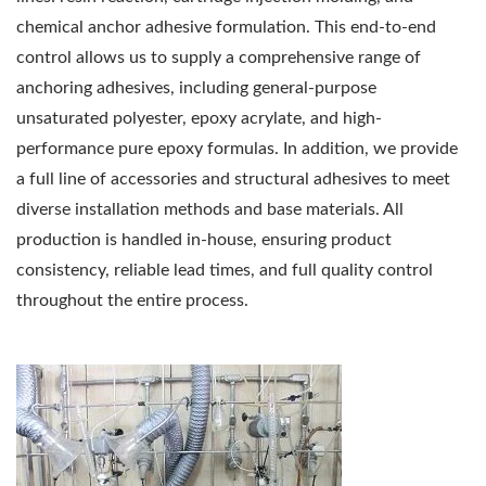
chemical anchor adhesive formulation. This end-to-end
control allows us to supply a comprehensive range of
anchoring adhesives, including general-purpose
unsaturated polyester, epoxy acrylate, and high-
performance pure epoxy formulas. In addition, we provide
a full line of accessories and structural adhesives to meet
diverse installation methods and base materials. All
production is handled in-house, ensuring product
consistency, reliable lead times, and full quality control
throughout the entire process.