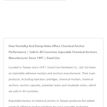
How Humidity And Damp Holes Affect Chemical Anchor
Performance | Sold In 40 Countries Injectable Chemical Anchors
Manufacturer Since 1997 | Good Use
Located in Taiwan since 1997, Good Use Hardware Co., Ltd. has been
an injectable adhesive mortars and anchors manufacturer. Their main
products, including injection cartridges, chemical mortars, chemical
anchors, anchor capsules, polyester resins and vinylester resins, which
are sold in 40 countries.
Reputable factory of chemical anchor in Taiwan produces the widest
range of adhesive anchor solutions for your concrete anchoring