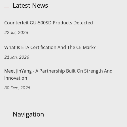
Latest News
Counterfeit GU-500SD Products Detected
22 Jul, 2026
What Is ETA Certification And The CE Mark?
21 Jan, 2026
Meet JinYang - A Partnership Built On Strength And
Innovation
30 Dec, 2025
Navigation