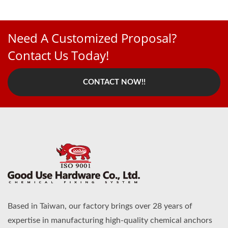
Need A Customized Proposal?
Contact Us Today!
CONTACT NOW!!
Based in Taiwan, our factory brings over 28 years of
expertise in manufacturing high-quality chemical anchors