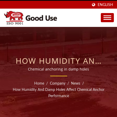
ENGLISH
HOW HUMIDITY AND
DAMP HOLES AFFECT
Chemical anchoring in damp holes
CHEMICAL ANCHOR
Home
/
Company
/
News
/
PERFORMANCE | SOLD
How Humidity And Damp Holes Affect Chemical Anchor
Performance
IN 40 COUNTRIES
INJECTABLE CHEMICAL