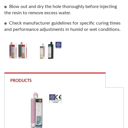
Blow out and dry the hole thoroughly before injecting
the resin to remove excess water.
Check manufacturer guidelines for specific curing times
and performance adjustments in humid or wet conditions.
PRODUCTS