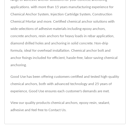
applications. with more than 15 years manufacturing experience for
Chemical Anchor System, Injection Cartridge System, Construction
Chemical Mortar and more. Certified chemical anchor solutions with
wide selections of adhesive materials including epoxy anchors,
concrete anchors, resin anchors for heavy loads in rebar application,
diamond drilled holes and anchoring in solid concrete. Non-drip
formula, ideal for overhead installation. Chemical anchor bolt and
anchor fixings included for efficient, hassle-free, labor-saving chemical
anchoring.
Good Use has been offering customers certified and tested high-quality
chemical anchors, both with advanced technology and 25 years of
experience, Good Use ensures each customer's demands are met.
View our quality products
chemical anchors
,
epoxy resin
,
sealant
,
adhesive
and feel free to
Contact Us
.