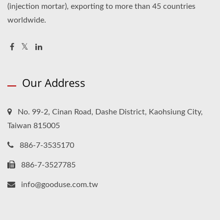
(injection mortar), exporting to more than 45 countries
worldwide.
Our Address
No. 99-2, Cinan Road, Dashe District, Kaohsiung City,
Taiwan 815005
886-7-3535170
886-7-3527785
info@gooduse.com.tw