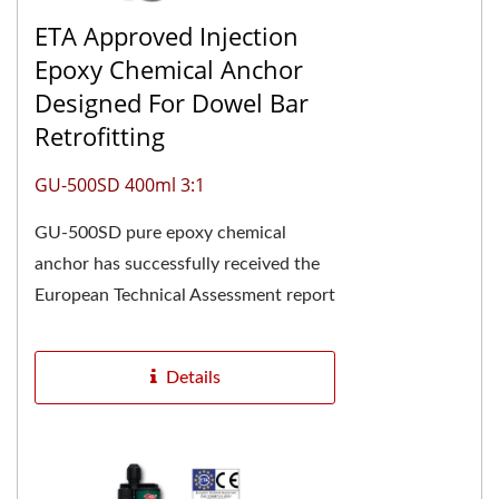
ETA Approved Injection
Epoxy Chemical Anchor
Designed For Dowel Bar
Retrofitting
GU-500SD 400ml 3:1
GU-500SD pure epoxy chemical
anchor has successfully received the
European Technical Assessment report
ETA-24/0928 and is CE marked,
confirming its high...
Details