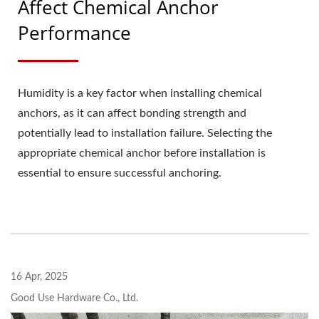
Affect Chemical Anchor
Performance
Humidity is a key factor when installing chemical
anchors, as it can affect bonding strength and
potentially lead to installation failure. Selecting the
appropriate chemical anchor before installation is
essential to ensure successful anchoring.
16 Apr, 2025
Good Use Hardware Co., Ltd.