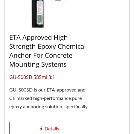
ETA Approved High-
Strength Epoxy Chemical
Anchor For Concrete
Mounting Systems
GU-500SD 585ml 3:1
GU-500SD is our ETA-approved and
CE marked high-performance pure
epoxy anchoring solution, specifically
engineered for demanding structural
applications....
Details