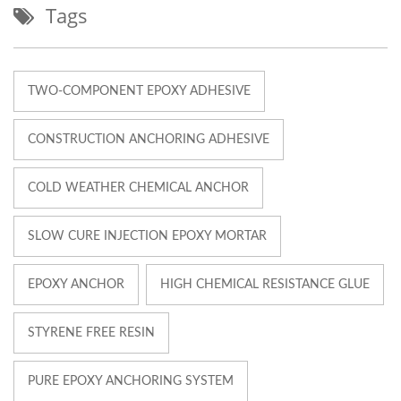
Tags
TWO-COMPONENT EPOXY ADHESIVE
CONSTRUCTION ANCHORING ADHESIVE
COLD WEATHER CHEMICAL ANCHOR
SLOW CURE INJECTION EPOXY MORTAR
EPOXY ANCHOR
HIGH CHEMICAL RESISTANCE GLUE
STYRENE FREE RESIN
PURE EPOXY ANCHORING SYSTEM