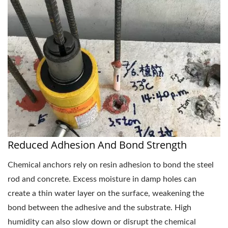
Reduced Adhesion And Bond Strength
Chemical anchors rely on resin adhesion to bond the steel
rod and concrete. Excess moisture in damp holes can
create a thin water layer on the surface, weakening the
bond between the adhesive and the substrate. High
humidity can also slow down or disrupt the chemical