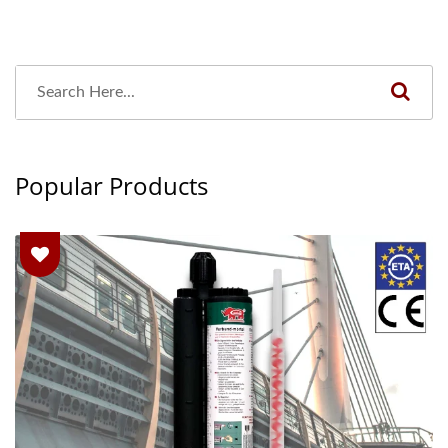
Popular Products