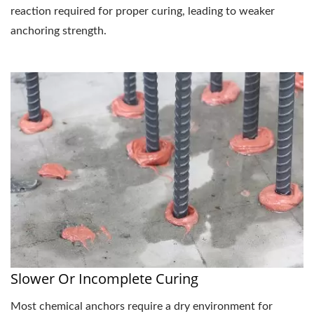
reaction required for proper curing, leading to weaker
anchoring strength.
Slower Or Incomplete Curing
Most chemical anchors require a dry environment for