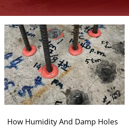
ANCHORS
MANUFACTURER SINCE
1997 | GOOD USE
How Humidity And Damp Holes