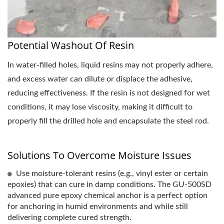
Potential Washout Of Resin
In water-filled holes, liquid resins may not properly adhere,
and excess water can dilute or displace the adhesive,
reducing effectiveness. If the resin is not designed for wet
conditions, it may lose viscosity, making it difficult to
properly fill the drilled hole and encapsulate the steel rod.
Solutions To Overcome Moisture Issues
Use moisture-tolerant resins (e.g., vinyl ester or certain
epoxies) that can cure in damp conditions. The GU-500SD
advanced pure epoxy chemical anchor is a perfect option
for anchoring in humid environments and while still
delivering complete cured strength.