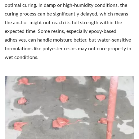
optimal curing. In damp or high-humidity conditions, the
curing process can be significantly delayed, which means
the anchor might not reach its full strength within the
expected time. Some resins, especially epoxy-based
adhesives, can handle moisture better, but water-sensitive
formulations like polyester resins may not cure properly in
wet conditions.