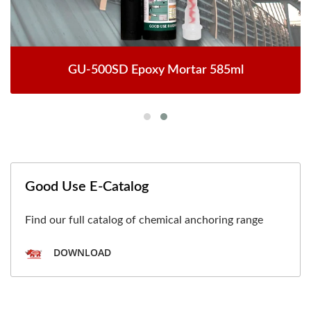
GU-500SD Epoxy Mortar 585ml
Good Use E-Catalog
Find our full catalog of chemical anchoring range
DOWNLOAD