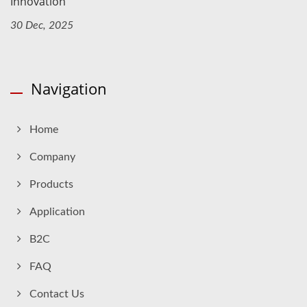
Innovation
30 Dec, 2025
Navigation
Home
Company
Products
Application
B2C
FAQ
Contact Us