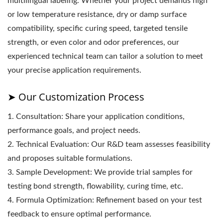
multilingual labeling. Whether your project demands high
or low temperature resistance, dry or damp surface
compatibility, specific curing speed, targeted tensile
strength, or even color and odor preferences, our
experienced technical team can tailor a solution to meet
your precise application requirements.
➤ Our Customization Process
1. Consultation: Share your application conditions,
performance goals, and project needs.
2. Technical Evaluation: Our R&D team assesses feasibility
and proposes suitable formulations.
3. Sample Development: We provide trial samples for
testing bond strength, flowability, curing time, etc.
4. Formula Optimization: Refinement based on your test
feedback to ensure optimal performance.