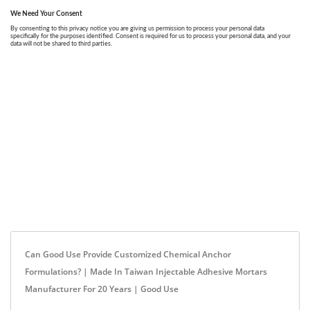
Can Good Use Provide Customized Chemical Anchor
Formulations? | Made In Taiwan Injectable Adhesive Mortars
Manufacturer For 20 Years | Good Use