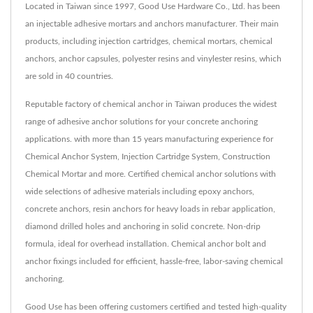
Located in Taiwan since 1997, Good Use Hardware Co., Ltd. has been
an injectable adhesive mortars and anchors manufacturer. Their main
products, including injection cartridges, chemical mortars, chemical
anchors, anchor capsules, polyester resins and vinylester resins, which
are sold in 40 countries.
Reputable factory of chemical anchor in Taiwan produces the widest
range of adhesive anchor solutions for your concrete anchoring
applications. with more than 15 years manufacturing experience for
Chemical Anchor System, Injection Cartridge System, Construction
Chemical Mortar and more. Certified chemical anchor solutions with
wide selections of adhesive materials including epoxy anchors,
concrete anchors, resin anchors for heavy loads in rebar application,
diamond drilled holes and anchoring in solid concrete. Non-drip
formula, ideal for overhead installation. Chemical anchor bolt and
anchor fixings included for efficient, hassle-free, labor-saving chemical
anchoring.
Good Use has been offering customers certified and tested high-quality