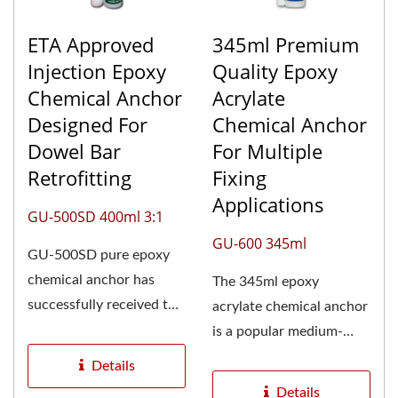
ETA Approved
345ml Premium
Injection Epoxy
Quality Epoxy
Chemical Anchor
Acrylate
Designed For
Chemical Anchor
Dowel Bar
For Multiple
Retrofitting
Fixing
Applications
GU-500SD 400ml 3:1
GU-600 345ml
GU-500SD pure epoxy
chemical anchor has
The 345ml epoxy
successfully received the
acrylate chemical anchor
European Technical
is a popular medium-
Assessment...
sized option for a wide
Details
range...
Details