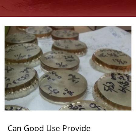
ANCHORS
MANUFACTURER SINCE
1997 | GOOD USE
Can Good Use Provide