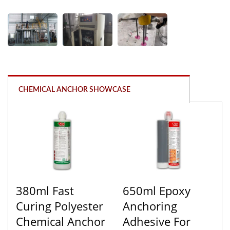
CHEMICAL ANCHOR SHOWCASE
380ml Fast
650ml Epoxy
Curing Polyester
Anchoring
Chemical Anchor
Adhesive For