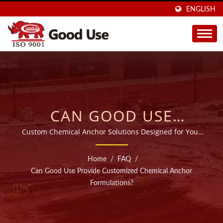
ENGLISH
CAN GOOD USE
PROVIDE CUSTOMIZED
Custom Chemical Anchor Solutions Designed for Your
Needs
CHEMICAL ANCHOR
Home
/
FAQ
/
FORMULATIONS? |
Can Good Use Provide Customized Chemical Anchor
Formulations?
SOLD IN 40 COUNTRIES
INJECTABLE CHEMICAL