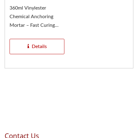
360ml Vinylester
Chemical Anchoring
Mortar – Fast Curing
Resin Cartridge System
GU-2000...
Details