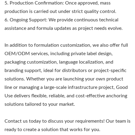
5. Production Confirmation: Once approved, mass
production is carried out under strict quality control.
6. Ongoing Support: We provide continuous technical
assistance and formula updates as project needs evolve.
In addition to formulation customization, we also offer full
OEM/ODM services, including private label design,
packaging customization, language localization, and
branding support, ideal for distributors or project-specific
solutions. Whether you are launching your own product
line or managing a large-scale infrastructure project, Good
Use delivers flexible, reliable, and cost-effective anchoring
solutions tailored to your market.
Contact us today to discuss your requirements! Our team is
ready to create a solution that works for you.