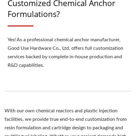
Customized Chemical Anchor
Formulations?
Yes! As a professional chemical anchor manufacturer,
Good Use Hardware Co., Ltd. offers full customization
services backed by complete in-house production and
R&D capabilities.
With our own chemical reactors and plastic injection
facilities, we provide true end-to-end customization from
resin formulation and cartridge design to packaging and