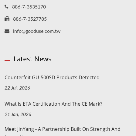
886-7-3535170
886-7-3527785
info@gooduse.com.tw
Latest News
Counterfeit GU-500SD Products Detected
22 Jul, 2026
What Is ETA Certification And The CE Mark?
21 Jan, 2026
Meet JinYang - A Partnership Built On Strength And