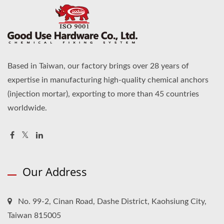
Based in Taiwan, our factory brings over 28 years of
expertise in manufacturing high-quality chemical anchors
(injection mortar), exporting to more than 45 countries
worldwide.
Our Address
No. 99-2, Cinan Road, Dashe District, Kaohsiung City,
Taiwan 815005