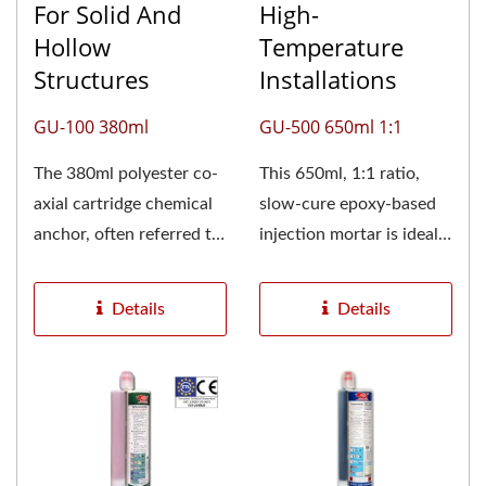
For Solid And
High-
Hollow
Temperature
Structures
Installations
GU-100 380ml
GU-500 650ml 1:1
The 380ml polyester co-
This 650ml, 1:1 ratio,
axial cartridge chemical
slow-cure epoxy-based
anchor, often referred to
injection mortar is ideal
as a 400ml or 410ml...
for anchoring projects...
Details
Details