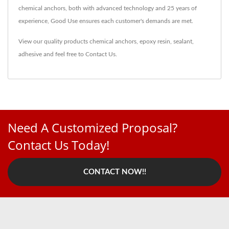
chemical anchors, both with advanced technology and 25 years of
experience, Good Use ensures each customer's demands are met.
View our quality products
chemical anchors
,
epoxy resin
,
sealant
,
adhesive
and feel free to
Contact Us
.
Need A Customized Proposal?
Contact Us Today!
CONTACT NOW!!