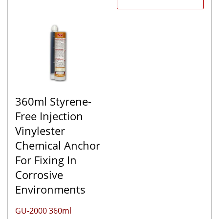
360ml Styrene-
Free Injection
Vinylester
Chemical Anchor
For Fixing In
Corrosive
Environments
GU-2000 360ml