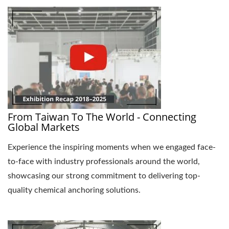
From Taiwan To The World - Connecting
Global Markets
Experience the inspiring moments when we engaged face-
to-face with industry professionals around the world,
showcasing our strong commitment to delivering top-
quality chemical anchoring solutions.