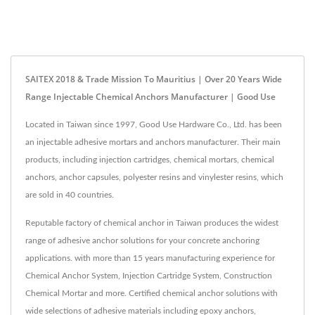
SAITEX 2018 & Trade Mission To Mauritius | Over 20 Years Wide
Range Injectable Chemical Anchors Manufacturer | Good Use
Located in Taiwan since 1997, Good Use Hardware Co., Ltd. has been
an injectable adhesive mortars and anchors manufacturer. Their main
products, including injection cartridges, chemical mortars, chemical
anchors, anchor capsules, polyester resins and vinylester resins, which
are sold in 40 countries.
Reputable factory of chemical anchor in Taiwan produces the widest
range of adhesive anchor solutions for your concrete anchoring
applications. with more than 15 years manufacturing experience for
Chemical Anchor System, Injection Cartridge System, Construction
Chemical Mortar and more. Certified chemical anchor solutions with
wide selections of adhesive materials including epoxy anchors,