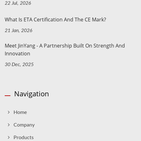
22 Jul, 2026
What Is ETA Certification And The CE Mark?
21 Jan, 2026
Meet JinYang - A Partnership Built On Strength And
Innovation
30 Dec, 2025
Navigation
Home
Company
Products