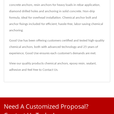
concrete anchors, resin anchors for heavy loads in rebar application,
diamond drilled holes and anchoring in solid concrete. Non-drip
formula, ideal for overhead installation. Chemical anchor bolt and
anchor fixings included for efficient, hassle-free, labor-saving chemical
anchoring.
Good Use has been offering customers certified and tested high-quality
chemical anchors, both with advanced technology and 25 years of
experience, Good Use ensures each customer's demands are met.
View our quality products
chemical anchors
,
epoxy resin
,
sealant
,
adhesive
and feel free to
Contact Us
.
Need A Customized Proposal?