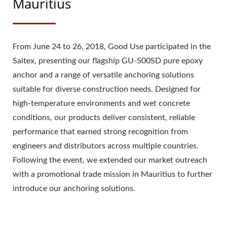
Mauritius
From June 24 to 26, 2018, Good Use participated in the
Saitex, presenting our flagship GU-500SD pure epoxy
anchor and a range of versatile anchoring solutions
suitable for diverse construction needs. Designed for
high-temperature environments and wet concrete
conditions, our products deliver consistent, reliable
performance that earned strong recognition from
engineers and distributors across multiple countries.
Following the event, we extended our market outreach
with a promotional trade mission in Mauritius to further
introduce our anchoring solutions.