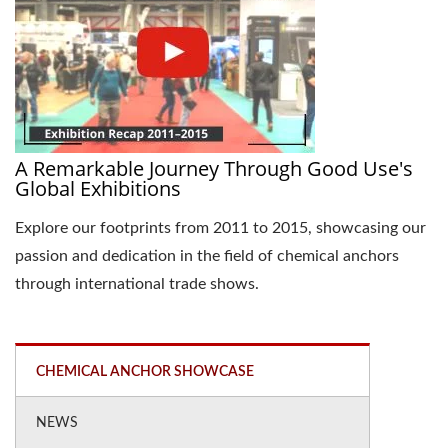
A Remarkable Journey Through Good Use's
Global Exhibitions
Explore our footprints from 2011 to 2015, showcasing our
passion and dedication in the field of chemical anchors
through international trade shows.
CHEMICAL ANCHOR SHOWCASE
NEWS