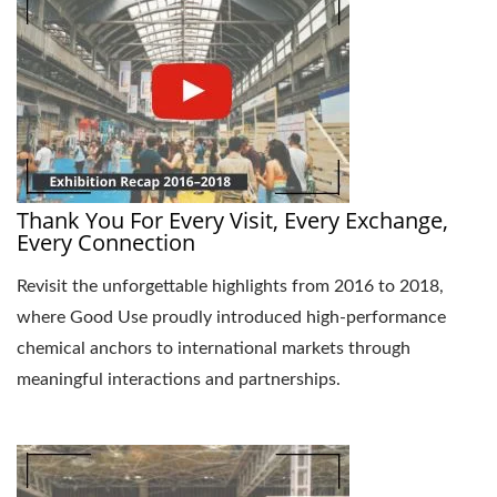
Thank You For Every Visit, Every Exchange,
Every Connection
Revisit the unforgettable highlights from 2016 to 2018,
where Good Use proudly introduced high-performance
chemical anchors to international markets through
meaningful interactions and partnerships.