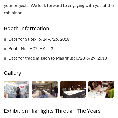
your projects. We look forward to engaging with you at the
exhibition.
Booth Information
Date for Saitex: 6/24-6/26, 2018
Booth No.: H02, HALL 3
Date for trade mission to Mauritius: 6/28-6/29, 2018
Gallery
Exhibition Highlights Through The Years