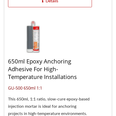
Details
650ml Epoxy Anchoring
Adhesive For High-
Temperature Installations
GU-500 650ml 1:1
This 650ml, 1:1 ratio, slow-cure epoxy-based
injection mortar is ideal for anchoring
projects in high-temperature environments.