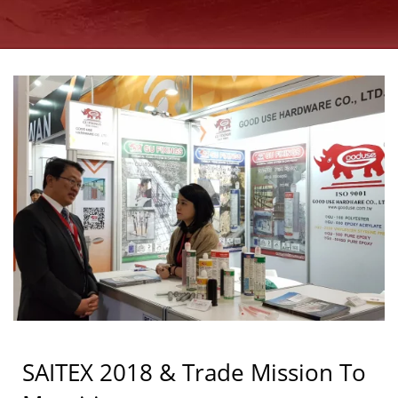
GOOD USE
SAITEX 2018 & Trade Mission To