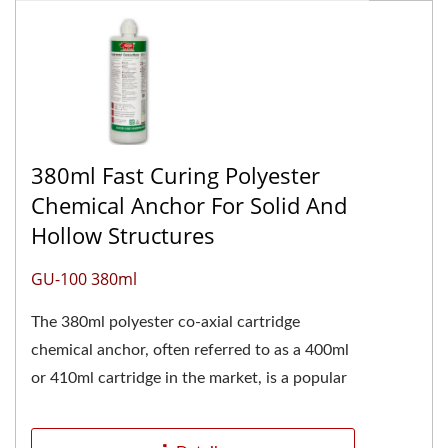
380ml Fast Curing Polyester
Chemical Anchor For Solid And
Hollow Structures
GU-100 380ml
The 380ml polyester co-axial cartridge
chemical anchor, often referred to as a 400ml
or 410ml cartridge in the market, is a popular
choice in the construction...