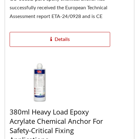
successfully received the European Technical
Assessment report ETA-24/0928 and is CE
marked, confirming its high...
Details
380ml Heavy Load Epoxy
Acrylate Chemical Anchor For
Safety-Critical Fixing