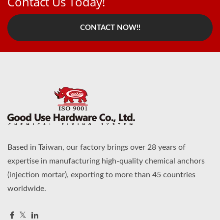
Contact Us Today!
CONTACT NOW!!
Based in Taiwan, our factory brings over 28 years of
expertise in manufacturing high-quality chemical anchors
(injection mortar), exporting to more than 45 countries
worldwide.