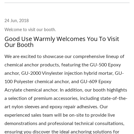
24 Jun, 2018
Welcome to visit our booth.
Good Use Warmly Welcomes You To Visit
Our Booth
We are excited to showcase our comprehensive lineup of
chemical anchor products, featuring the GU-500 Epoxy
anchor, GU-2000 Vinylester injection hybrid mortar, GU-
100 Polyester chemical anchor, and GU-609 Epoxy
Acrylate chemical anchor. In addition, our booth highlights
a selection of premium accessories, including state-of-the-
art nylon sleeves and epoxy repair adhesives. Our
experienced sales team will be on-site to provide live
demonstrations and professional technical consultations,
ensuring you discover the ideal anchoring solutions for