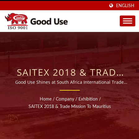
ENGLISH
SAITEX 2018 & TRADE
MISSION TO MAURITIUS
Good Use Shines at South Africa International Trade
Exhibition and Mauritius Trade Mission
| OVER 20 YEARS WIDE
Home
/
Company
/
Exhibition
/
RANGE INJECTABLE
SAITEX 2018 & Trade Mission To Mauritius
CHEMICAL ANCHORS
MANUFACTURER |