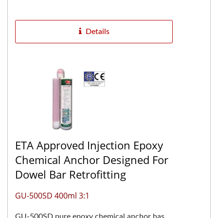
The two-component pure...
Details
ETA Approved Injection Epoxy
Chemical Anchor Designed For
Dowel Bar Retrofitting
GU-500SD 400ml 3:1
GU-500SD pure epoxy chemical anchor has