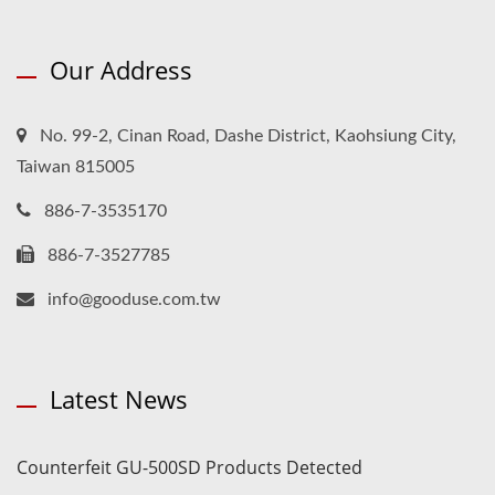
Our Address
No. 99-2, Cinan Road, Dashe District, Kaohsiung City,
Taiwan 815005
886-7-3535170
886-7-3527785
info@gooduse.com.tw
Latest News
Counterfeit GU-500SD Products Detected