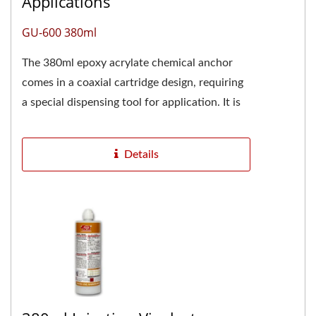
Applications
GU-600 380ml
The 380ml epoxy acrylate chemical anchor
comes in a coaxial cartridge design, requiring
a special dispensing tool for application. It is
also commonly...
Details