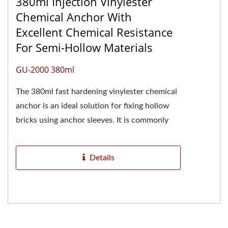
380ml Injection Vinylester
Chemical Anchor With
Excellent Chemical Resistance
For Semi-Hollow Materials
GU-2000 380ml
The 380ml fast hardening vinylester chemical
anchor is an ideal solution for fixing hollow
bricks using anchor sleeves. It is commonly
referred to as a 400ml...
Details