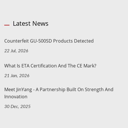
Latest News
Counterfeit GU-500SD Products Detected
22 Jul, 2026
What Is ETA Certification And The CE Mark?
21 Jan, 2026
Meet JinYang - A Partnership Built On Strength And
Innovation
30 Dec, 2025