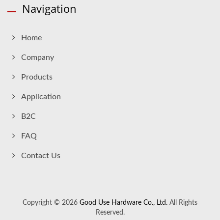
Navigation
Home
Company
Products
Application
B2C
FAQ
Contact Us
Copyright © 2026
Good Use Hardware Co., Ltd.
All Rights
Reserved.