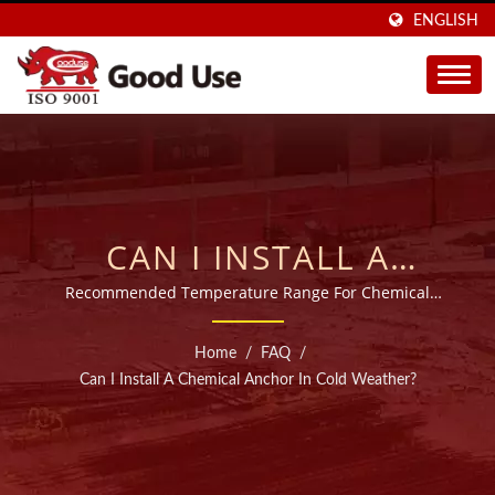
ENGLISH
CAN I INSTALL A
CHEMICAL ANCHOR IN
Recommended Temperature Range For Chemical
Anchor Adhesive
COLD WEATHER? |
Home
/
FAQ
/
SOLD IN 40 COUNTRIES
Can I Install A Chemical Anchor In Cold Weather?
INJECTABLE CHEMICAL
ANCHORS