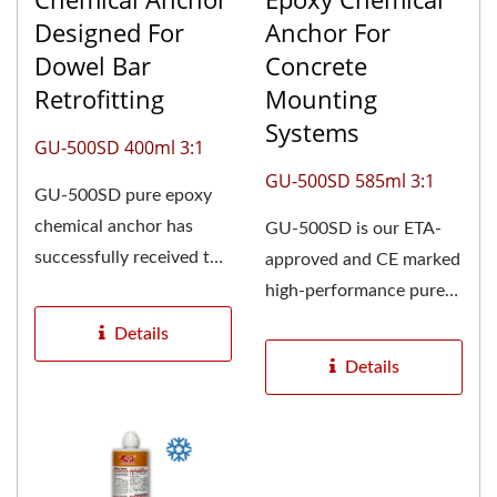
Designed For
Anchor For
Dowel Bar
Concrete
Retrofitting
Mounting
Systems
GU-500SD 400ml 3:1
GU-500SD 585ml 3:1
GU-500SD pure epoxy
chemical anchor has
GU-500SD is our ETA-
successfully received the
approved and CE marked
European Technical
high-performance pure
Assessment...
epoxy anchoring
Details
solution,...
Details