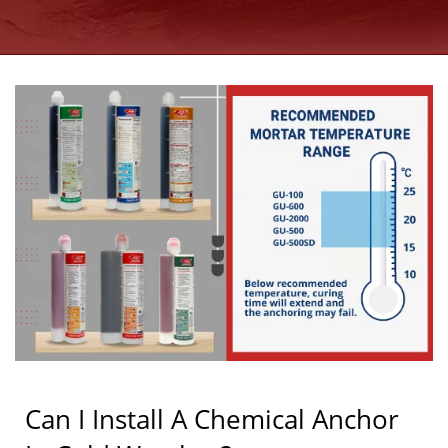
MANUFACTURER SINCE
1997 | GOOD USE
Can I Install A Chemical Anchor