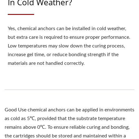
In Cold Weather?
Yes, chemical anchors can be installed in cold weather,
but extra care is required to ensure proper performance.
Low temperatures may slow down the curing process,
increase gel time, or reduce bonding strength if the
materials are not handled correctly.
Good Use chemical anchors can be applied in environments
as cold as 5℃, provided that the substrate temperature
remains above 0℃. To ensure reliable curing and bonding,
the cartridges should be stored and maintained within a