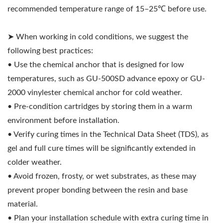
recommended temperature range of 15–25℃ before use.
➤ When working in cold conditions, we suggest the
following best practices:
• Use the chemical anchor that is designed for low
temperatures, such as GU-500SD advance epoxy or GU-
2000 vinylester chemical anchor for cold weather.
• Pre-condition cartridges by storing them in a warm
environment before installation.
• Verify curing times in the Technical Data Sheet (TDS), as
gel and full cure times will be significantly extended in
colder weather.
• Avoid frozen, frosty, or wet substrates, as these may
prevent proper bonding between the resin and base
material.
• Plan your installation schedule with extra curing time in