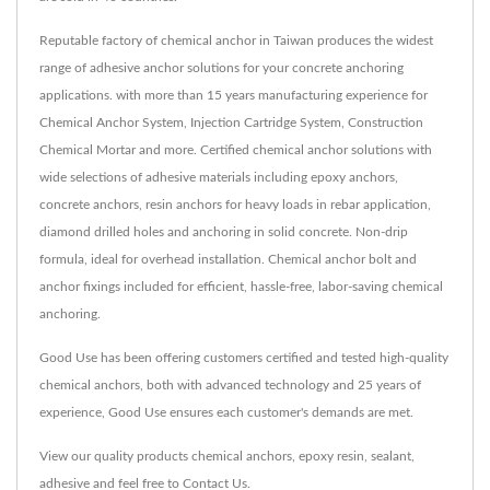
Reputable factory of chemical anchor in Taiwan produces the widest
range of adhesive anchor solutions for your concrete anchoring
applications. with more than 15 years manufacturing experience for
Chemical Anchor System, Injection Cartridge System, Construction
Chemical Mortar and more. Certified chemical anchor solutions with
wide selections of adhesive materials including epoxy anchors,
concrete anchors, resin anchors for heavy loads in rebar application,
diamond drilled holes and anchoring in solid concrete. Non-drip
formula, ideal for overhead installation. Chemical anchor bolt and
anchor fixings included for efficient, hassle-free, labor-saving chemical
anchoring.
Good Use has been offering customers certified and tested high-quality
chemical anchors, both with advanced technology and 25 years of
experience, Good Use ensures each customer's demands are met.
View our quality products
chemical anchors
,
epoxy resin
,
sealant
,
adhesive
and feel free to
Contact Us
.