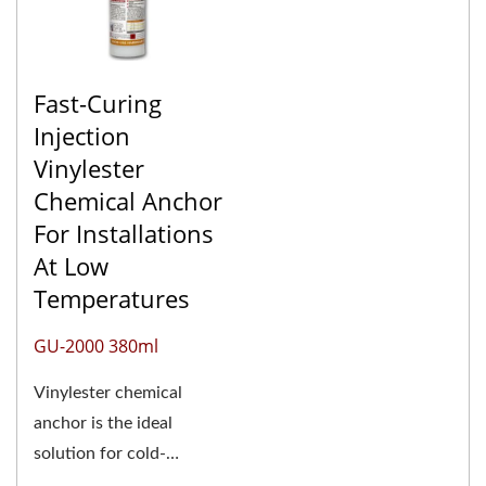
Fast-Curing
Injection
Vinylester
Chemical Anchor
For Installations
At Low
Temperatures
GU-2000 380ml
Vinylester chemical
anchor is the ideal
solution for cold-
weather adhesive