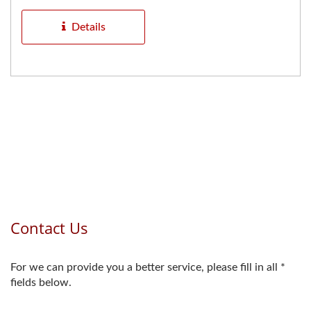
anchoring applications...
Details