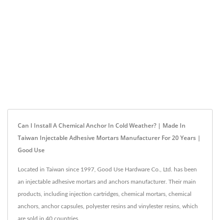
Can I Install A Chemical Anchor In Cold Weather? | Made In
Taiwan Injectable Adhesive Mortars Manufacturer For 20 Years |
Good Use
Located in Taiwan since 1997, Good Use Hardware Co., Ltd. has been
an injectable adhesive mortars and anchors manufacturer. Their main
products, including injection cartridges, chemical mortars, chemical
anchors, anchor capsules, polyester resins and vinylester resins, which
are sold in 40 countries.