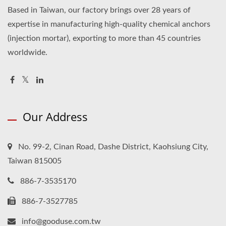
Based in Taiwan, our factory brings over 28 years of
expertise in manufacturing high-quality chemical anchors
(injection mortar), exporting to more than 45 countries
worldwide.
Our Address
No. 99-2, Cinan Road, Dashe District, Kaohsiung City,
Taiwan 815005
886-7-3535170
886-7-3527785
info@gooduse.com.tw