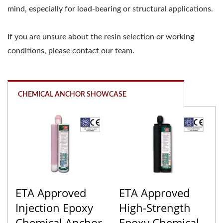
mind, especially for load-bearing or structural applications.
If you are unsure about the resin selection or working
conditions, please contact our team.
CHEMICAL ANCHOR SHOWCASE
ETA Approved
ETA Approved
Injection Epoxy
High-Strength
Chemical Anchor
Epoxy Chemical