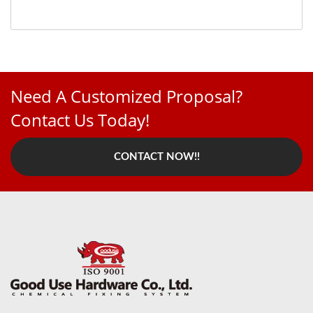
Need A Customized Proposal?
Contact Us Today!
CONTACT NOW!!