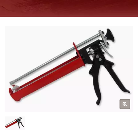
MANUFACTURER SINCE
1997 | GOOD USE