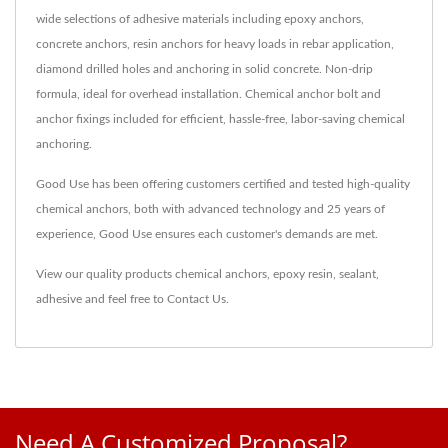
wide selections of adhesive materials including epoxy anchors,
concrete anchors, resin anchors for heavy loads in rebar application,
diamond drilled holes and anchoring in solid concrete. Non-drip
formula, ideal for overhead installation. Chemical anchor bolt and
anchor fixings included for efficient, hassle-free, labor-saving chemical
anchoring.
Good Use has been offering customers certified and tested high-quality
chemical anchors, both with advanced technology and 25 years of
experience, Good Use ensures each customer's demands are met.
View our quality products
chemical anchors
,
epoxy resin
,
sealant
,
adhesive
and feel free to
Contact Us
.
Need A Customized Proposal?