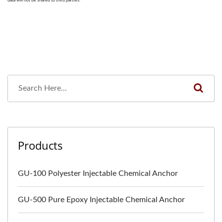
Products
GU-100 Polyester Injectable Chemical Anchor
GU-500 Pure Epoxy Injectable Chemical Anchor