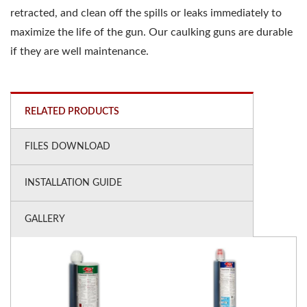
retracted, and clean off the spills or leaks immediately to
maximize the life of the gun. Our caulking guns are durable
if they are well maintenance.
RELATED PRODUCTS
FILES DOWNLOAD
INSTALLATION GUIDE
GALLERY