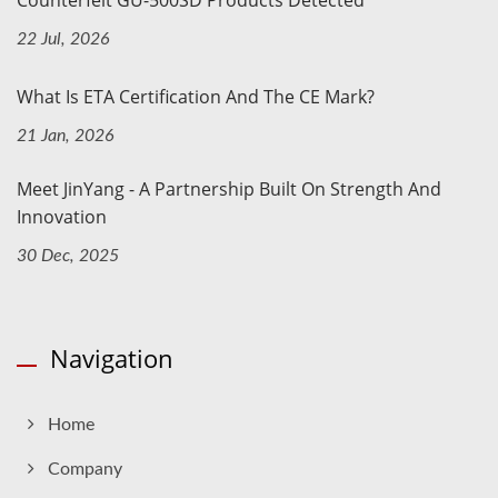
22 Jul, 2026
What Is ETA Certification And The CE Mark?
21 Jan, 2026
Meet JinYang - A Partnership Built On Strength And
Innovation
30 Dec, 2025
Navigation
Home
Company