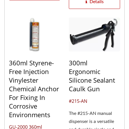
range...
Details
360ml Styrene-
300ml
Free Injection
Ergonomic
Vinylester
Silicone Sealant
Chemical Anchor
Caulk Gun
For Fixing In
#215-AN
Corrosive
Environments
The #215-AN manual
dispenser is a versatile
GU-2000 360ml