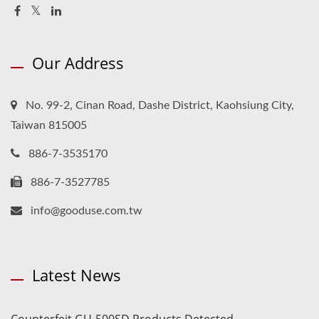
Our Address
No. 99-2, Cinan Road, Dashe District, Kaohsiung City,
Taiwan 815005
886-7-3535170
886-7-3527785
info@gooduse.com.tw
Latest News
Counterfeit GU-500SD Products Detected