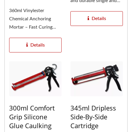
and durable single and
dual component
360ml Vinylester
caulking...
Details
Chemical Anchoring
Mortar – Fast Curing
Resin Cartridge System
GU-2000...
Details
300ml Comfort
345ml Dripless
Grip Silicone
Side-By-Side
Glue Caulking
Cartridge