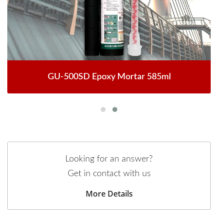
GU-500SD Epoxy Mortar 585ml
Looking for an answer?
Get in contact with us
More Details