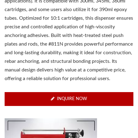
applications). It is compatible with 300ml, 345ml, 360ml
cartridges, and some users also utilize it for 390ml epoxy
tubes. Optimized for 10:1 cartridges, this dispenser ensures
precise and controlled application of high-viscosity
anchoring adhesives. Built with heat-treated steel push
plates and rods, the #811N provides powerful performance
and long-lasting durability, making it ideal for construction,
rebar anchoring, and structural bonding projects. Its
manual design delivers high value at a competitive price,
offering a reliable solution for professional users.
INQUIRE NOW