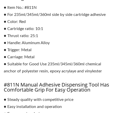
● Item No.: #811N
● For 235ml/345ml/360ml side by side cartridge adhesive
● Color: Red
● Cartridge ratio: 10:1
● Thrust ratio: 25:1
● Handle: Aluminum Alloy
● Trigger: Metal
● Carriage: Metal
● Suitable for Good Use 235ml/345ml/360ml chemical
anchor of polyester resin, epoxy acrylaye and vinylester
#811N Manual Adhesive Dispensing Tool Has
Comfortable Grip For Easy Operation
● Steady quality with competitive price
● Easy installation and operation