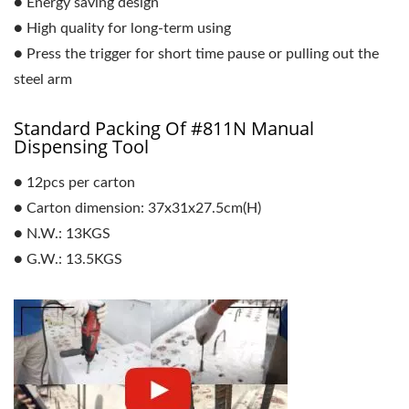
● Energy saving design
● High quality for long-term using
● Press the trigger for short time pause or pulling out the
steel arm
Standard Packing Of #811N Manual
Dispensing Tool
● 12pcs per carton
● Carton dimension: 37x31x27.5cm(H)
● N.W.: 13KGS
● G.W.: 13.5KGS