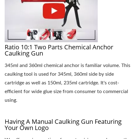
Ratio 10:1 Two Parts Chemical Anchor
Caulking Gun
345ml and 360ml chemical anchor is familiar volume. This
caulking tool is used for 345ml, 360ml side by side
cartridge as well as 150ml, 235ml cartridge. It's cost-
efficient for wide glue size from consumer to commercial
using.
Having A Manual Caulking Gun Featuring
Your Own Logo