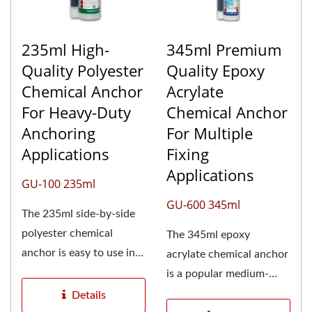
235ml High-
345ml Premium
Quality Polyester
Quality Epoxy
Chemical Anchor
Acrylate
For Heavy-Duty
Chemical Anchor
Anchoring
For Multiple
Applications
Fixing
Applications
GU-100 235ml
GU-600 345ml
The 235ml side-by-side
polyester chemical
The 345ml epoxy
anchor is easy to use in
acrylate chemical anchor
small areas and is the
is a popular medium-
most...
sized option for a wide
Details