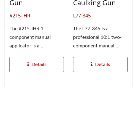
Gun
Caulking Gun
#215-IHR
L77-345
The #215-IHR 1-
The L77-345 is a
component manual
professional 10:1 two-
applicator is a
component manual
lightweight, durable, and
injection applicator
cost-effective adhesive...
specially designed...
Details
Details