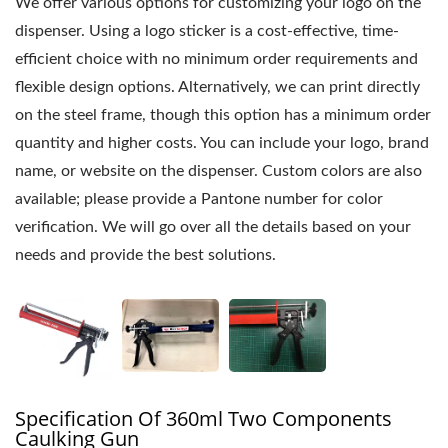
We offer various options for customizing your logo on the
dispenser. Using a logo sticker is a cost-effective, time-
efficient choice with no minimum order requirements and
flexible design options. Alternatively, we can print directly
on the steel frame, though this option has a minimum order
quantity and higher costs. You can include your logo, brand
name, or website on the dispenser. Custom colors are also
available; please provide a Pantone number for color
verification. We will go over all the details based on your
needs and provide the best solutions.
Specification Of 360ml Two Components
Caulking Gun