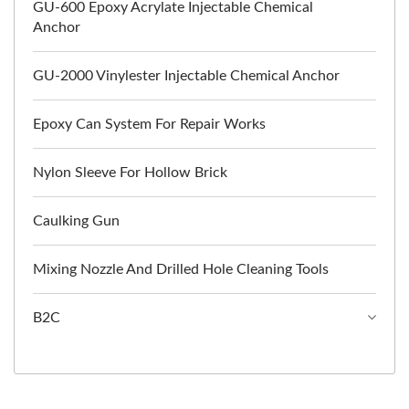
GU-600 Epoxy Acrylate Injectable Chemical
Anchor
GU-2000 Vinylester Injectable Chemical Anchor
Epoxy Can System For Repair Works
Nylon Sleeve For Hollow Brick
Caulking Gun
Mixing Nozzle And Drilled Hole Cleaning Tools
B2C