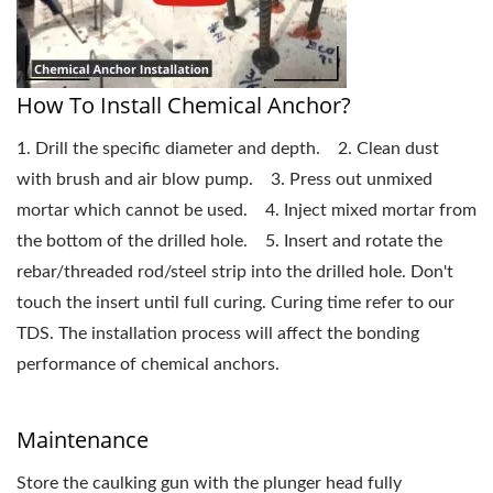
How To Install Chemical Anchor?
1. Drill the specific diameter and depth. 2. Clean dust
with brush and air blow pump. 3. Press out unmixed
mortar which cannot be used. 4. Inject mixed mortar from
the bottom of the drilled hole. 5. Insert and rotate the
rebar/threaded rod/steel strip into the drilled hole. Don't
touch the insert until full curing. Curing time refer to our
TDS. The installation process will affect the bonding
performance of chemical anchors.
Maintenance
Store the caulking gun with the plunger head fully