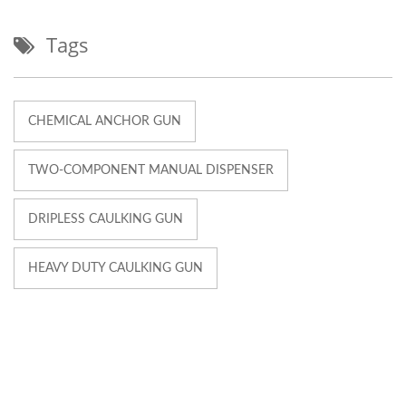
Tags
CHEMICAL ANCHOR GUN
TWO-COMPONENT MANUAL DISPENSER
DRIPLESS CAULKING GUN
HEAVY DUTY CAULKING GUN