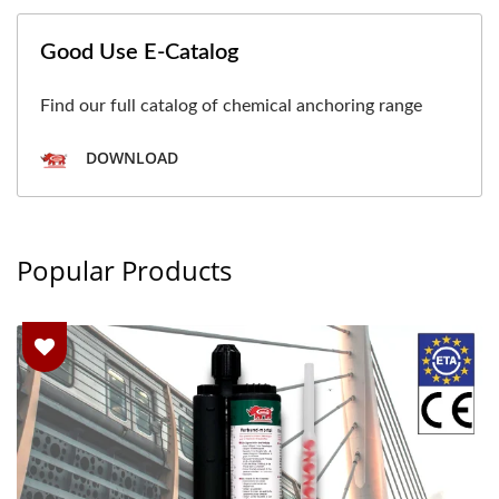
Good Use E-Catalog
Find our full catalog of chemical anchoring range
DOWNLOAD
Popular Products