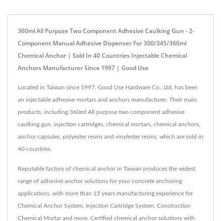
360ml All Purpose Two Component Adhesive Caulking Gun - 2-
Component Manual Adhesive Dispenser For 300/345/360ml
Chemical Anchor | Sold In 40 Countries Injectable Chemical
Anchors Manufacturer Since 1997 | Good Use
Located in Taiwan since 1997, Good Use Hardware Co., Ltd. has been
an injectable adhesive mortars and anchors manufacturer. Their main
products, including 360ml All purpose two component adhesive
caulking gun, injection cartridges, chemical mortars, chemical anchors,
anchor capsules, polyester resins and vinylester resins, which are sold in
40 countries.
Reputable factory of chemical anchor in Taiwan produces the widest
range of adhesive anchor solutions for your concrete anchoring
applications. with more than 15 years manufacturing experience for
Chemical Anchor System, Injection Cartridge System, Construction
Chemical Mortar and more. Certified chemical anchor solutions with