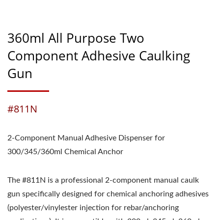
360ml All Purpose Two
Component Adhesive Caulking
Gun
#811N
2-Component Manual Adhesive Dispenser for
300/345/360ml Chemical Anchor
The #811N is a professional 2-component manual caulk
gun specifically designed for chemical anchoring adhesives
(polyester/vinylester injection for rebar/anchoring