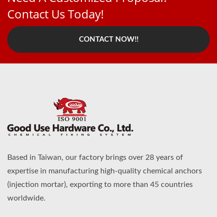
Contact Us Today!
CONTACT NOW!!
Based in Taiwan, our factory brings over 28 years of
expertise in manufacturing high-quality chemical anchors
(injection mortar), exporting to more than 45 countries
worldwide.