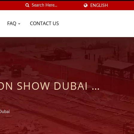
ENGLISH
FAQ
CONTACT US
ON SHOW DUBAI |
CHEMICAL ANCHORS
SE
Dubai