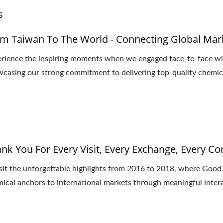
s
m Taiwan To The World - Connecting Global Mar
rience the inspiring moments when we engaged face-to-face wit
casing our strong commitment to delivering top-quality chemica
nk You For Every Visit, Every Exchange, Every C
sit the unforgettable highlights from 2016 to 2018, where Goo
ical anchors to international markets through meaningful inter