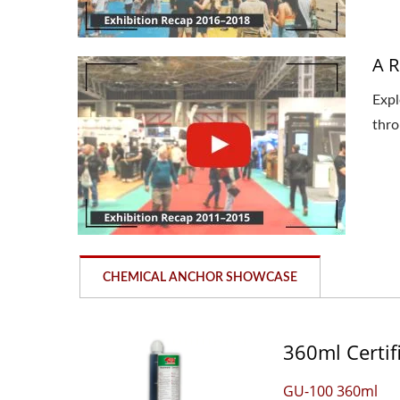
A R
Expl
thro
CHEMICAL ANCHOR SHOWCASE
360ml Certif
GU-100 360ml