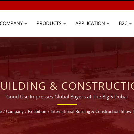
COMPANY
PRODUCTS
APPLICATION
B2C
BUILDING & CONSTRUCTI
IDE RANGE INJECTABLE 
Good Use Impresses Global Buyers at The Big 5 Dubai
ANUFACTURER | GOOD U
e
/
Company
/
Exhibition
/
International Building & Construction Show 