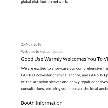
global distribution network.
26 Nov, 2018
Welcome to visit our booth.
Good Use Warmly Welcomes You To Vi
We are excited to showcase our comprehensive line
GU-100 Polyester chemical anchor, and GU-606 Epoxy
of-the-art nylon sleeves and epoxy repair adhesives
consultations, ensuring you discover the ideal anch
Booth Information