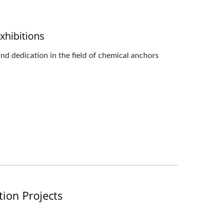
xhibitions
d dedication in the field of chemical anchors
tion Projects