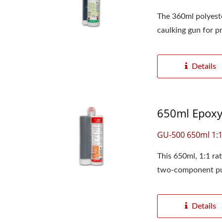
The 360ml polyester
caulking gun for pr
Details
650ml Epoxy 
GU-500 650ml 1:
This 650ml, 1:1 ra
two-component pu
Details