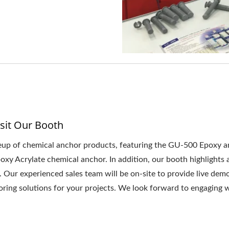
sit Our Booth
up of chemical anchor products, featuring the GU-500 Epoxy an
 Acrylate chemical anchor. In addition, our booth highlights a 
. Our experienced sales team will be on-site to provide live dem
oring solutions for your projects. We look forward to engaging w