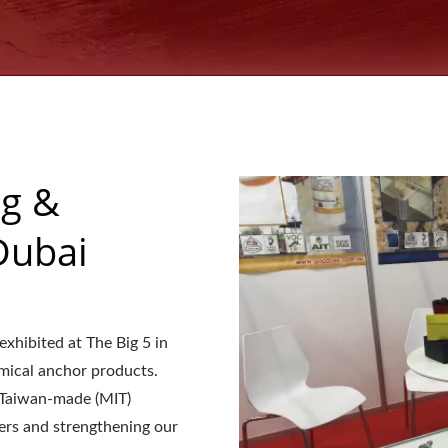
ng &
Dubai
hibited at The Big 5 in
mical anchor products.
f Taiwan-made (MIT)
yers and strengthening our