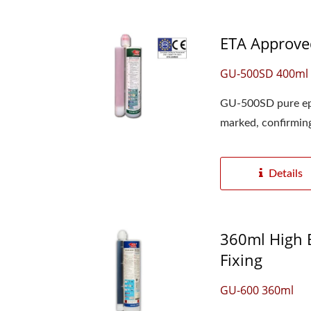
ETA Approved
GU-500SD 400ml 
GU-500SD pure epo
marked, confirming 
Details
360ml High B
Fixing
GU-600 360ml