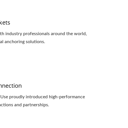
kets
h industry professionals around the world,
l anchoring solutions.
onnection
d Use proudly introduced high-performance
actions and partnerships.