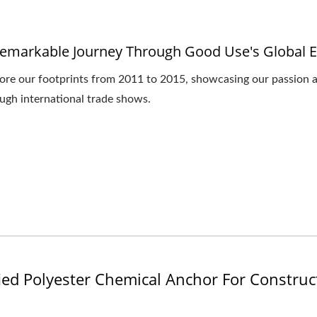
emarkable Journey Through Good Use's Global E
ore our footprints from 2011 to 2015, showcasing our passion an
ugh international trade shows.
ied Polyester Chemical Anchor For Construc