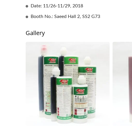
Date: 11/26-11/29, 2018
Booth No.: Saeed Hall 2, SS2 G73
Gallery