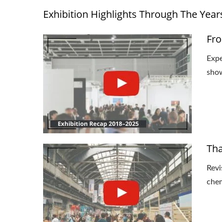
Exhibition Highlights Through The Year
Fro
Expe
show
Tha
Revi
chem