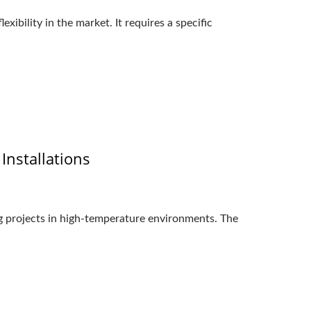
ibility in the market. It requires a specific
nstallations
ng projects in high-temperature environments. The