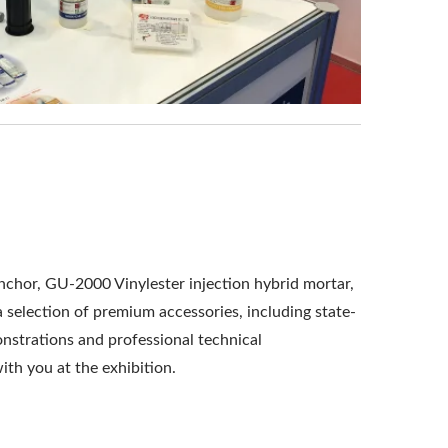
chor, GU-2000 Vinylester injection hybrid mortar,
selection of premium accessories, including state-
onstrations and professional technical
ith you at the exhibition.