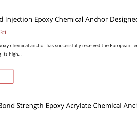
 Injection Epoxy Chemical Anchor Designed
3:1
xy chemical anchor has successfully received the European Te
its high...
ond Strength Epoxy Acrylate Chemical Ancho