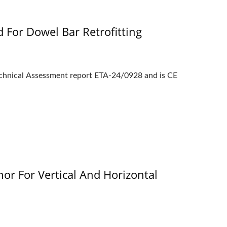
 For Dowel Bar Retrofitting
chnical Assessment report ETA-24/0928 and is CE
r For Vertical And Horizontal