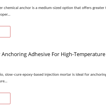
 chemical anchor is a medium-sized option that offers greater flex
oper...
Anchoring Adhesive For High-Temperature I
1
tio, slow-cure epoxy-based injection mortar is ideal for anchori
re...