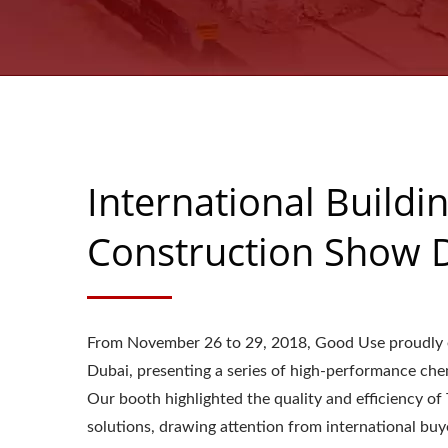
International Buildi
Construction Show 
From November 26 to 29, 2018, Good Use proudly ex
Dubai, presenting a series of high-performance che
Our booth highlighted the quality and efficiency o
solutions, drawing attention from international bu