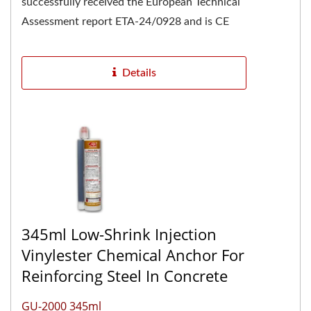
successfully received the European Technical
Assessment report ETA-24/0928 and is CE
marked, confirming its high...
Details
345ml Low-Shrink Injection
Vinylester Chemical Anchor For
Reinforcing Steel In Concrete
GU-2000 345ml