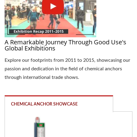
A Remarkable Journey Through Good Use's
Global Exhibitions
Explore our footprints from 2011 to 2015, showcasing our
passion and dedication in the field of chemical anchors
through international trade shows.
CHEMICAL ANCHOR SHOWCASE