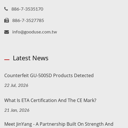
886-7-3535170
886-7-3527785
info@gooduse.com.tw
Latest News
Counterfeit GU-500SD Products Detected
22 Jul, 2026
What Is ETA Certification And The CE Mark?
21 Jan, 2026
Meet JinYang - A Partnership Built On Strength And