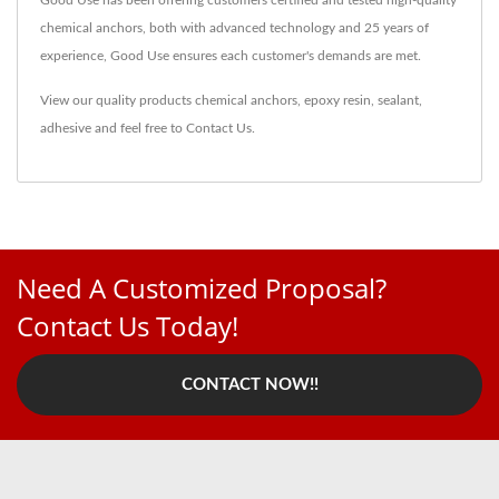
Good Use has been offering customers certified and tested high-quality
chemical anchors, both with advanced technology and 25 years of
experience, Good Use ensures each customer's demands are met.
View our quality products
chemical anchors
,
epoxy resin
,
sealant
,
adhesive
and feel free to
Contact Us
.
Need A Customized Proposal?
Contact Us Today!
CONTACT NOW!!