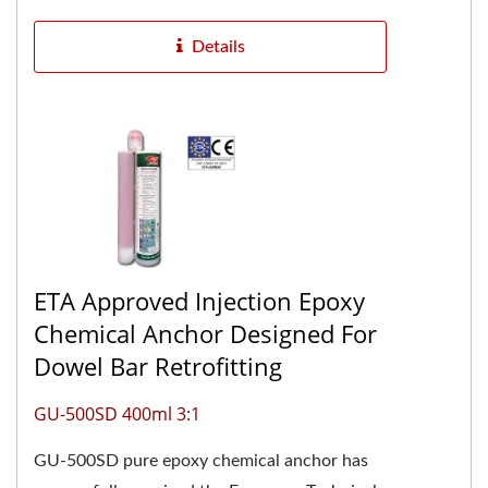
Details
ETA Approved Injection Epoxy
Chemical Anchor Designed For
Dowel Bar Retrofitting
GU-500SD 400ml 3:1
GU-500SD pure epoxy chemical anchor has