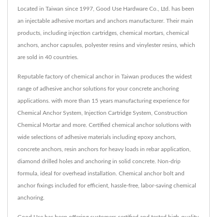
Located in Taiwan since 1997, Good Use Hardware Co., Ltd. has been
an injectable adhesive mortars and anchors manufacturer. Their main
products, including injection cartridges, chemical mortars, chemical
anchors, anchor capsules, polyester resins and vinylester resins, which
are sold in 40 countries.
Reputable factory of chemical anchor in Taiwan produces the widest
range of adhesive anchor solutions for your concrete anchoring
applications. with more than 15 years manufacturing experience for
Chemical Anchor System, Injection Cartridge System, Construction
Chemical Mortar and more. Certified chemical anchor solutions with
wide selections of adhesive materials including epoxy anchors,
concrete anchors, resin anchors for heavy loads in rebar application,
diamond drilled holes and anchoring in solid concrete. Non-drip
formula, ideal for overhead installation. Chemical anchor bolt and
anchor fixings included for efficient, hassle-free, labor-saving chemical
anchoring.