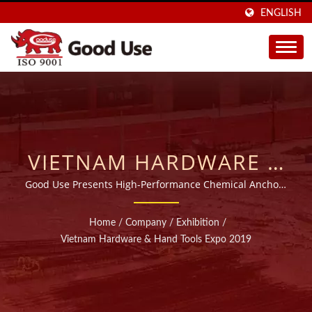
ENGLISH
VIETNAM HARDWARE &
HAND TOOLS EXPO
Good Use Presents High-Performance Chemical Anchors
at the Vietnam Hardware & Hand Tools Expo
2019 | OVER 20 YEARS
Home
/
Company
/
Exhibition
/
WIDE RANGE
Vietnam Hardware & Hand Tools Expo 2019
INJECTABLE CHEMICAL
ANCHORS