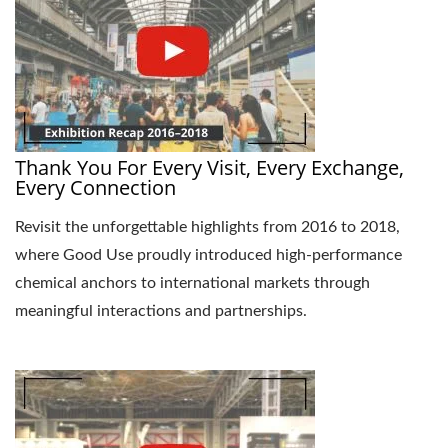
Thank You For Every Visit, Every Exchange,
Every Connection
Revisit the unforgettable highlights from 2016 to 2018,
where Good Use proudly introduced high-performance
chemical anchors to international markets through
meaningful interactions and partnerships.