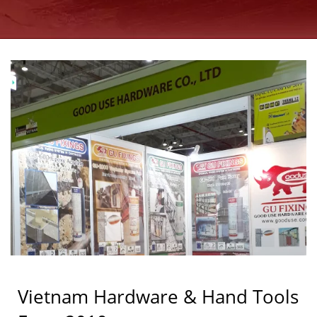
MANUFACTURER |
GOOD USE
Vietnam Hardware & Hand Tools