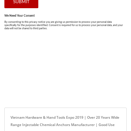
Vietnam Hardware & Hand Tools Expo 2019 | Over 20 Years Wide
Range Injectable Chemical Anchors Manufacturer | Good Use