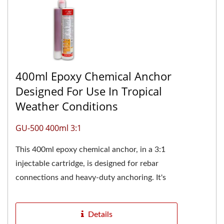
400ml Epoxy Chemical Anchor
Designed For Use In Tropical
Weather Conditions
GU-500 400ml 3:1
This 400ml epoxy chemical anchor, in a 3:1
injectable cartridge, is designed for rebar
connections and heavy-duty anchoring. It's
especially suitable for construction...
Details