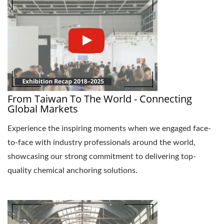
From Taiwan To The World - Connecting
Global Markets
Experience the inspiring moments when we engaged face-
to-face with industry professionals around the world,
showcasing our strong commitment to delivering top-
quality chemical anchoring solutions.