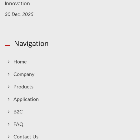
Innovation
30 Dec, 2025
Navigation
Home
Company
Products
Application
B2C
FAQ
Contact Us