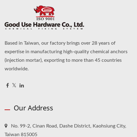
Based in Taiwan, our factory brings over 28 years of
expertise in manufacturing high-quality chemical anchors
(injection mortar), exporting to more than 45 countries
worldwide.
Our Address
No. 99-2, Cinan Road, Dashe District, Kaohsiung City,
Taiwan 815005