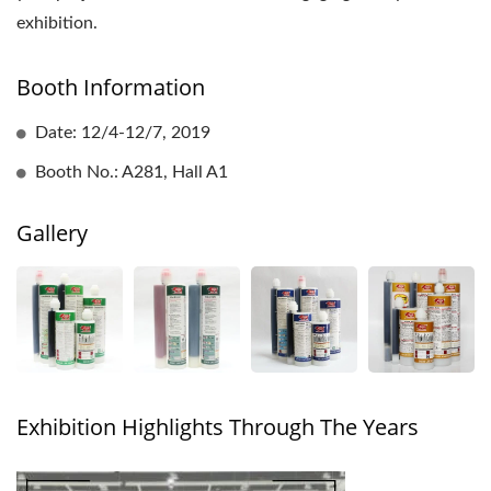
exhibition.
Booth Information
Date: 12/4-12/7, 2019
Booth No.: A281, Hall A1
Gallery
Exhibition Highlights Through The Years