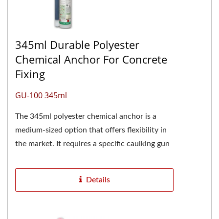
345ml Durable Polyester
Chemical Anchor For Concrete
Fixing
GU-100 345ml
The 345ml polyester chemical anchor is a
medium-sized option that offers flexibility in
the market. It requires a specific caulking gun
for dispensing.Polyester...
Details