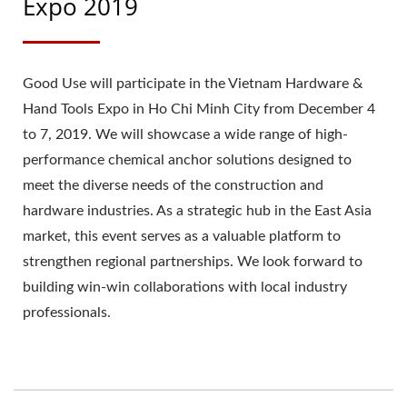
Expo 2019
Good Use will participate in the Vietnam Hardware &
Hand Tools Expo in Ho Chi Minh City from December 4
to 7, 2019. We will showcase a wide range of high-
performance chemical anchor solutions designed to
meet the diverse needs of the construction and
hardware industries. As a strategic hub in the East Asia
market, this event serves as a valuable platform to
strengthen regional partnerships. We look forward to
building win-win collaborations with local industry
professionals.