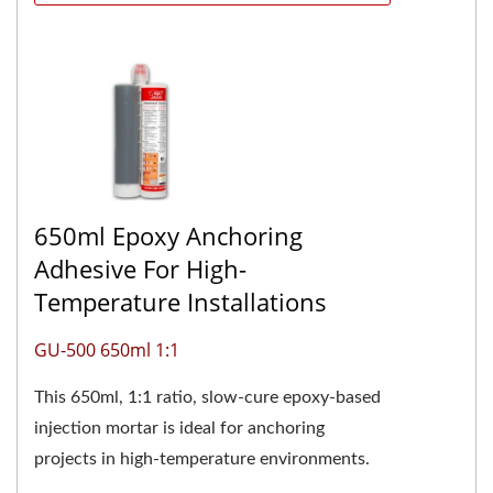
650ml Epoxy Anchoring
Adhesive For High-
Temperature Installations
GU-500 650ml 1:1
This 650ml, 1:1 ratio, slow-cure epoxy-based
injection mortar is ideal for anchoring
projects in high-temperature environments.
The two-component pure...