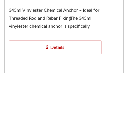
345ml Vinylester Chemical Anchor – Ideal for
Threaded Rod and Rebar FixingThe 345ml
vinylester chemical anchor is specifically
designed for fixing...
Details