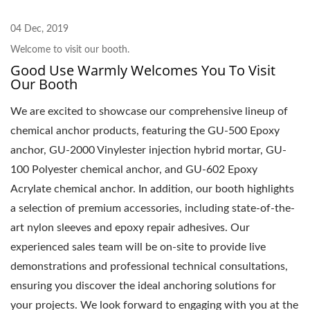
04 Dec, 2019
Welcome to visit our booth.
Good Use Warmly Welcomes You To Visit
Our Booth
We are excited to showcase our comprehensive lineup of
chemical anchor products, featuring the GU-500 Epoxy
anchor, GU-2000 Vinylester injection hybrid mortar, GU-
100 Polyester chemical anchor, and GU-602 Epoxy
Acrylate chemical anchor. In addition, our booth highlights
a selection of premium accessories, including state-of-the-
art nylon sleeves and epoxy repair adhesives. Our
experienced sales team will be on-site to provide live
demonstrations and professional technical consultations,
ensuring you discover the ideal anchoring solutions for
your projects. We look forward to engaging with you at the