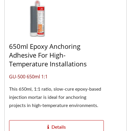
650ml Epoxy Anchoring
Adhesive For High-
Temperature Installations
GU-500 650ml 1:1
This 650ml, 1:1 ratio, slow-cure epoxy-based
injection mortar is ideal for anchoring
projects in high-temperature environments.
The two-component pure...
Details