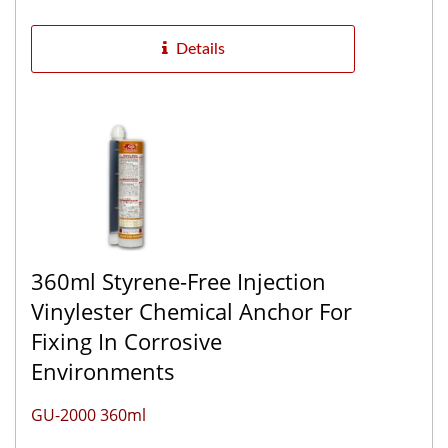
excellent chemical resistance...
Details
360ml Styrene-Free Injection
Vinylester Chemical Anchor For
Fixing In Corrosive
Environments
GU-2000 360ml