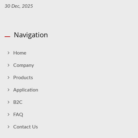
30 Dec, 2025
Navigation
Home
Company
Products
Application
B2C
FAQ
Contact Us