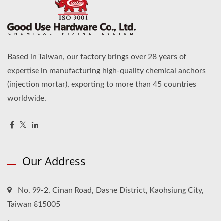
Based in Taiwan, our factory brings over 28 years of
expertise in manufacturing high-quality chemical anchors
(injection mortar), exporting to more than 45 countries
worldwide.
Our Address
No. 99-2, Cinan Road, Dashe District, Kaohsiung City,
Taiwan 815005