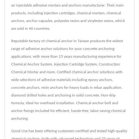
an injectable adhesive mortars and anchors manufacturer. Their main
products, including injection cartridges, chemical mortars, chemical
anchors, anchor capsules, polyester resins and vinylester resins, which
are sold in 40 countries.
Reputable factory of chemical anchor in Taiwan produces the widest
range of adhesive anchor solutions for your concrete anchoring
applications. with more than 15 years manufacturing experience for
Chemical Anchor System, Injection Cartridge System, Construction
Chemical Mortar and more. Certified chemical anchor solutions with
wide selections of adhesive materials including epoxy anchors,
concrete anchors, resin anchors for heavy loads in rebar application,
diamond drilled holes and anchoring in solid concrete. Non-drip
formula, ideal for overhead installation. Chemical anchor bolt and
anchor fixings included for efficient, hassle-free, labor-saving chemical
anchoring.
Good Use has been offering customers certified and tested high-quality
chemical anchors, both with advanced technology and 25 years of