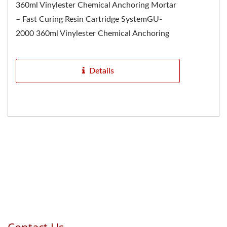
360ml Vinylester Chemical Anchoring Mortar
– Fast Curing Resin Cartridge SystemGU-
2000 360ml Vinylester Chemical Anchoring
Mortar is one of the most...
Details