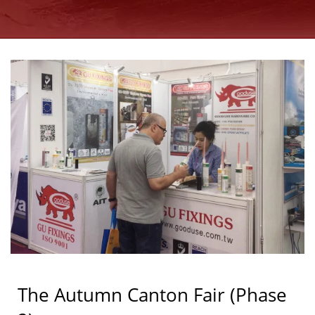
GOOD USE
The Autumn Canton Fair (Phase