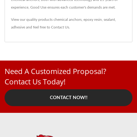
experience, Good Use ensures each customer's demands are met.
View our quality products
chemical anchors
,
epoxy resin
,
sealant
,
adhesive
and feel free to
Contact Us
.
Need A Customized Proposal?
Contact Us Today!
CONTACT NOW!!