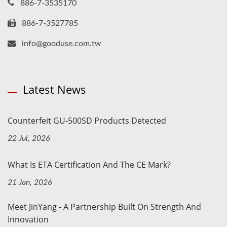
886-7-3535170
886-7-3527785
info@gooduse.com.tw
Latest News
Counterfeit GU-500SD Products Detected
22 Jul, 2026
What Is ETA Certification And The CE Mark?
21 Jan, 2026
Meet JinYang - A Partnership Built On Strength And
Innovation