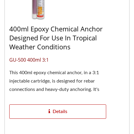
400ml Epoxy Chemical Anchor
Designed For Use In Tropical
Weather Conditions
GU-500 400ml 3:1
This 400ml epoxy chemical anchor, in a 3:1
injectable cartridge, is designed for rebar
connections and heavy-duty anchoring. It's
especially suitable for construction...
Details