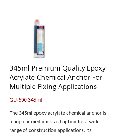
345ml Premium Quality Epoxy
Acrylate Chemical Anchor For
Multiple Fixing Applications
GU-600 345ml
The 345ml epoxy acrylate chemical anchor is
a popular medium-sized option for a wide
range of construction applications. Its