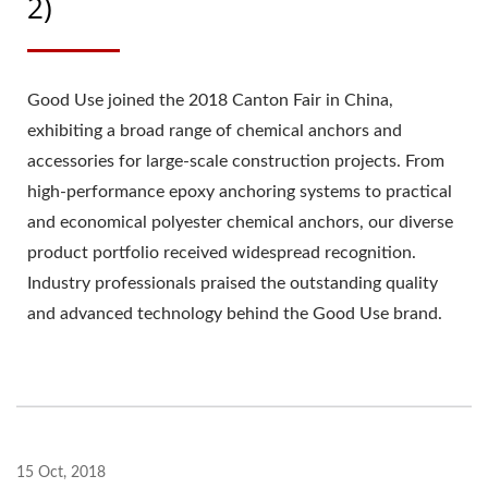
2)
Good Use joined the 2018 Canton Fair in China,
exhibiting a broad range of chemical anchors and
accessories for large-scale construction projects. From
high-performance epoxy anchoring systems to practical
and economical polyester chemical anchors, our diverse
product portfolio received widespread recognition.
Industry professionals praised the outstanding quality
and advanced technology behind the Good Use brand.
15 Oct, 2018