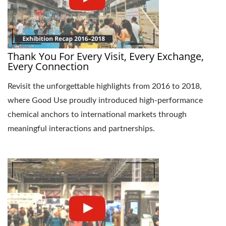
Thank You For Every Visit, Every Exchange,
Every Connection
Revisit the unforgettable highlights from 2016 to 2018,
where Good Use proudly introduced high-performance
chemical anchors to international markets through
meaningful interactions and partnerships.