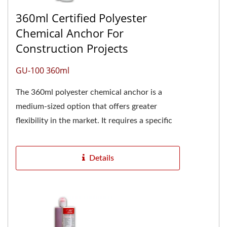
360ml Certified Polyester
Chemical Anchor For
Construction Projects
GU-100 360ml
The 360ml polyester chemical anchor is a
medium-sized option that offers greater
flexibility in the market. It requires a specific
caulking gun for proper...
Details