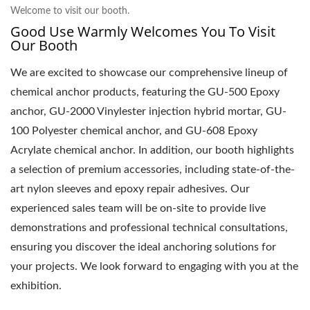
Welcome to visit our booth.
Good Use Warmly Welcomes You To Visit
Our Booth
We are excited to showcase our comprehensive lineup of
chemical anchor products, featuring the GU-500 Epoxy
anchor, GU-2000 Vinylester injection hybrid mortar, GU-
100 Polyester chemical anchor, and GU-608 Epoxy
Acrylate chemical anchor. In addition, our booth highlights
a selection of premium accessories, including state-of-the-
art nylon sleeves and epoxy repair adhesives. Our
experienced sales team will be on-site to provide live
demonstrations and professional technical consultations,
ensuring you discover the ideal anchoring solutions for
your projects. We look forward to engaging with you at the
exhibition.