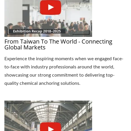
From Taiwan To The World - Connecting
Global Markets
Experience the inspiring moments when we engaged face-
to-face with industry professionals around the world,
showcasing our strong commitment to delivering top-
quality chemical anchoring solutions.