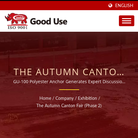
ENGLISH
THE AUTUMN CANTON
FAIR (PHASE 2) | OVER
GU-100 Polyester Anchor Generates Expert Discussion
at the 2018 Canton Fair
20 YEARS WIDE RANGE
Home
/
Company
/
Exhibition
/
INJECTABLE CHEMICAL
The Autumn Canton Fair (Phase 2)
ANCHORS
MANUFACTURER |