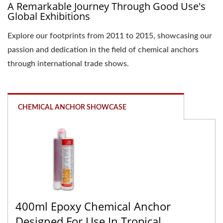
A Remarkable Journey Through Good Use's
Global Exhibitions
Explore our footprints from 2011 to 2015, showcasing our
passion and dedication in the field of chemical anchors
through international trade shows.
CHEMICAL ANCHOR SHOWCASE
400ml Epoxy Chemical Anchor
Designed For Use In Tropical