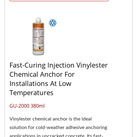
Fast-Curing Injection Vinylester
Chemical Anchor For
Installations At Low
Temperatures
GU-2000 380ml
Vinylester chemical anchor is the ideal
solution for cold-weather adhesive anchoring
applications in uncracked concrete. Its fast-