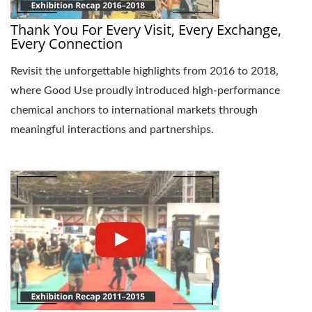
Thank You For Every Visit, Every Exchange,
Every Connection
Revisit the unforgettable highlights from 2016 to 2018,
where Good Use proudly introduced high-performance
chemical anchors to international markets through
meaningful interactions and partnerships.