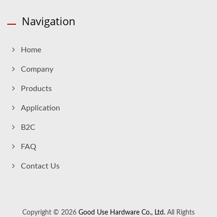
Navigation
Home
Company
Products
Application
B2C
FAQ
Contact Us
Copyright © 2026
Good Use Hardware Co., Ltd.
All Rights