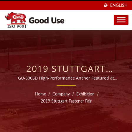
ENGLISH
2019 STUTTGART
FASTENER FAIR | OVER
GU-500SD High-Performance Anchor Featured at
Fastener Fair Stuttgart
20 YEARS WIDE RANGE
Home
/
Company
/
Exhibition
/
INJECTABLE CHEMICAL
2019 Stuttgart Fastener Fair
ANCHORS
MANUFACTURER |