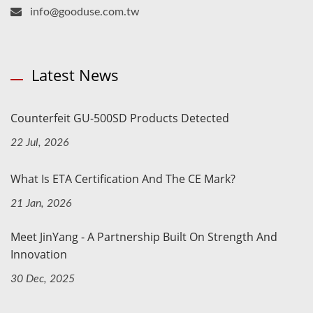
info@gooduse.com.tw
Latest News
Counterfeit GU-500SD Products Detected
22 Jul, 2026
What Is ETA Certification And The CE Mark?
21 Jan, 2026
Meet JinYang - A Partnership Built On Strength And
Innovation
30 Dec, 2025