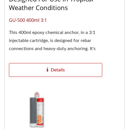
Weather Conditions
GU-500 400ml 3:1
This 400ml epoxy chemical anchor, in a 3:1
injectable cartridge, is designed for rebar
connections and heavy-duty anchoring. It's
especially suitable for construction...
Details