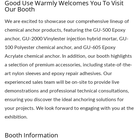
Good Use Warmly Welcomes You To Visit
Our Booth
We are excited to showcase our comprehensive lineup of
chemical anchor products, featuring the GU-500 Epoxy
anchor, GU-2000 Vinylester injection hybrid mortar, GU-
100 Polyester chemical anchor, and GU-605 Epoxy
Acrylate chemical anchor. In addition, our booth highlights
a selection of premium accessories, including state-of-the-
art nylon sleeves and epoxy repair adhesives. Our
experienced sales team will be on-site to provide live
demonstrations and professional technical consultations,
ensuring you discover the ideal anchoring solutions for
your projects. We look forward to engaging with you at the
exhibition.
Booth Information