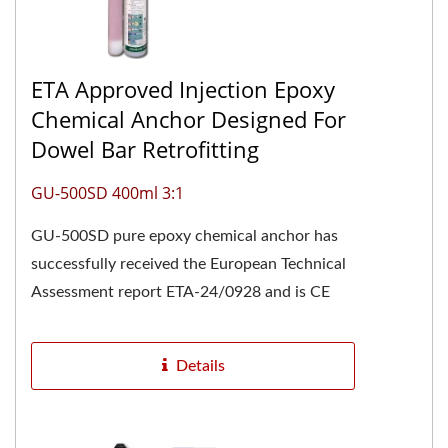
ETA Approved Injection Epoxy
Chemical Anchor Designed For
Dowel Bar Retrofitting
GU-500SD 400ml 3:1
GU-500SD pure epoxy chemical anchor has
successfully received the European Technical
Assessment report ETA-24/0928 and is CE
marked, confirming its high...
Details