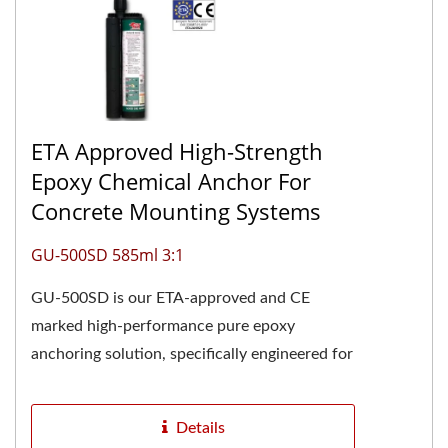
ETA Approved High-Strength
Epoxy Chemical Anchor For
Concrete Mounting Systems
GU-500SD 585ml 3:1
GU-500SD is our ETA-approved and CE
marked high-performance pure epoxy
anchoring solution, specifically engineered for
demanding structural applications....
Details