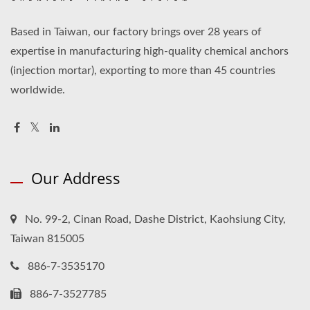
Based in Taiwan, our factory brings over 28 years of
expertise in manufacturing high-quality chemical anchors
(injection mortar), exporting to more than 45 countries
worldwide.
Our Address
No. 99-2, Cinan Road, Dashe District, Kaohsiung City,
Taiwan 815005
886-7-3535170
886-7-3527785