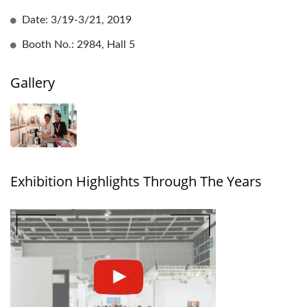
Date: 3/19-3/21, 2019
Booth No.: 2984, Hall 5
Gallery
Exhibition Highlights Through The Years