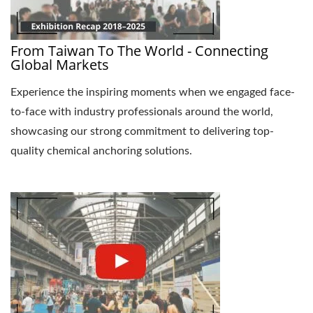
From Taiwan To The World - Connecting
Global Markets
Experience the inspiring moments when we engaged face-
to-face with industry professionals around the world,
showcasing our strong commitment to delivering top-
quality chemical anchoring solutions.