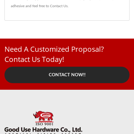
adhesive
and feel free to
Contact Us
.
Need A Customized Proposal?
Contact Us Today!
CONTACT NOW!!