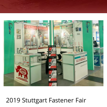
GOOD USE
2019 Stuttgart Fastener Fair