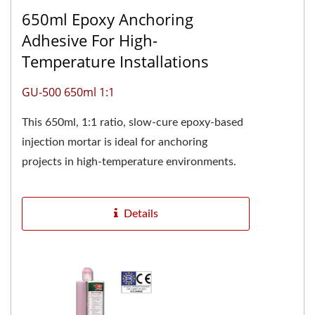
650ml Epoxy Anchoring
Adhesive For High-
Temperature Installations
GU-500 650ml 1:1
This 650ml, 1:1 ratio, slow-cure epoxy-based
injection mortar is ideal for anchoring
projects in high-temperature environments.
The two-component pure...
Details