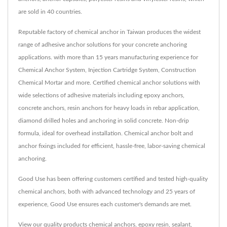
are sold in 40 countries.
Reputable factory of chemical anchor in Taiwan produces the widest
range of adhesive anchor solutions for your concrete anchoring
applications. with more than 15 years manufacturing experience for
Chemical Anchor System, Injection Cartridge System, Construction
Chemical Mortar and more. Certified chemical anchor solutions with
wide selections of adhesive materials including epoxy anchors,
concrete anchors, resin anchors for heavy loads in rebar application,
diamond drilled holes and anchoring in solid concrete. Non-drip
formula, ideal for overhead installation. Chemical anchor bolt and
anchor fixings included for efficient, hassle-free, labor-saving chemical
anchoring.
Good Use has been offering customers certified and tested high-quality
chemical anchors, both with advanced technology and 25 years of
experience, Good Use ensures each customer's demands are met.
View our quality products
chemical anchors
,
epoxy resin
,
sealant
,