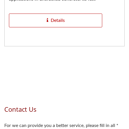
curing properties help...
Details