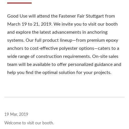
Good Use will attend the Fastener Fair Stuttgart from
March 19 to 21, 2019. We invite you to visit our booth
and explore the latest advancements in anchoring
systems. Our full product lineup—from premium epoxy
anchors to cost-effective polyester options—caters to a
wide range of construction requirements. On-site sales
team will be available to offer personalized guidance and
help you find the optimal solution for your projects.
19 Mar, 2019
Welcome to visit our booth.