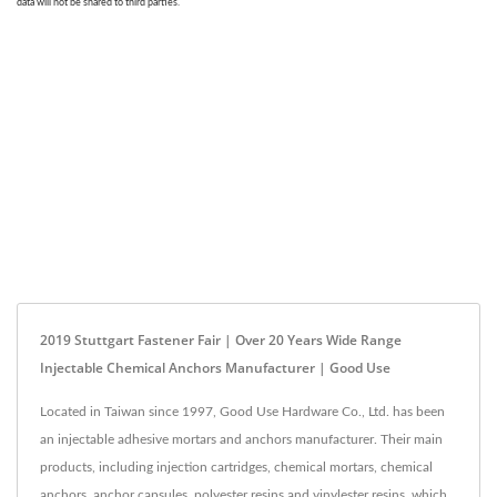
2019 Stuttgart Fastener Fair | Over 20 Years Wide Range
Injectable Chemical Anchors Manufacturer | Good Use
Located in Taiwan since 1997, Good Use Hardware Co., Ltd. has been
an injectable adhesive mortars and anchors manufacturer. Their main
products, including injection cartridges, chemical mortars, chemical
anchors, anchor capsules, polyester resins and vinylester resins, which