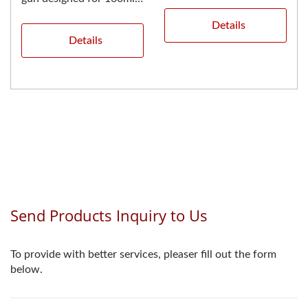
designed for 400ml...
dual cartridges with a 1:1
Details
mixing...
Details