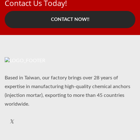
Contact Us Today!
CONTACT NOW!!
Based in Taiwan, our factory brings over 28 years of
expertise in manufacturing high-quality chemical anchors
(injection mortar), exporting to more than 45 countries
worldwide.