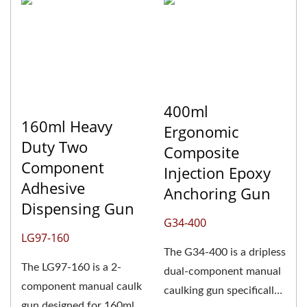
400ml
160ml Heavy
Ergonomic
Duty Two
Composite
Component
Injection Epoxy
Adhesive
Anchoring Gun
Dispensing Gun
G34-400
LG97-160
The G34-400 is a dripless
The LG97-160 is a 2-
dual-component manual
component manual caulk
caulking gun specifically
gun designed for 160ml