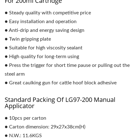
For 200ml Cartridge
● Steady quality with competitive price
● Easy installation and operation
● Anti-drip and energy saving design
● Twin gripping plate
● Suitable for high viscosity sealant
● High quality for long-term using
● Press the trigger for short time pause or pulling out the
steel arm
● Great caulking gun for cattle hoof block adhesive
Standard Packing Of LG97-200 Manual
Applicator
● 10pcs per carton
● Carton dimension: 29x27x38cm(H)
● N.W.: 11.6KGS