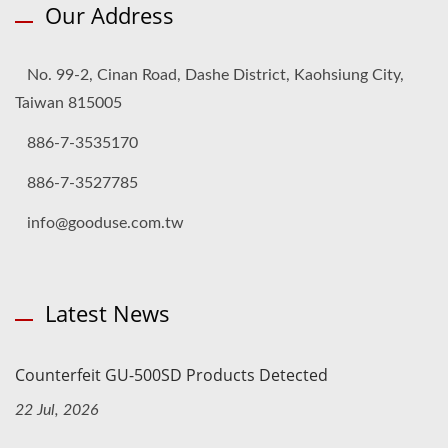
Our Address
No. 99-2, Cinan Road, Dashe District, Kaohsiung City,
Taiwan 815005
886-7-3535170
886-7-3527785
info@gooduse.com.tw
Latest News
Counterfeit GU-500SD Products Detected
22 Jul, 2026