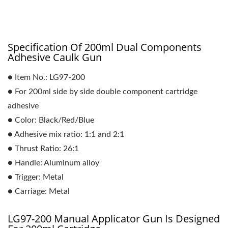
Specification Of 200ml Dual Components
Adhesive Caulk Gun
● Item No.: LG97-200
● For 200ml side by side double component cartridge
adhesive
● Color: Black/Red/Blue
● Adhesive mix ratio: 1:1 and 2:1
● Thrust Ratio: 26:1
● Handle: Aluminum alloy
● Trigger: Metal
● Carriage: Metal
LG97-200 Manual Applicator Gun Is Designed