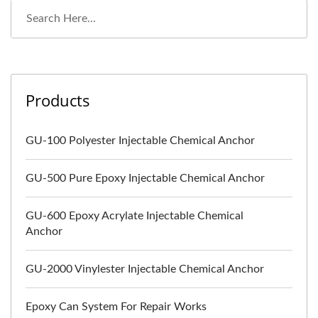
Products
GU-100 Polyester Injectable Chemical Anchor
GU-500 Pure Epoxy Injectable Chemical Anchor
GU-600 Epoxy Acrylate Injectable Chemical
Anchor
GU-2000 Vinylester Injectable Chemical Anchor
Epoxy Can System For Repair Works