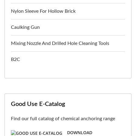
Nylon Sleeve For Hollow Brick
Caulking Gun
Mixing Nozzle And Drilled Hole Cleaning Tools
B2C
Good Use E-Catalog
Find our full catalog of chemical anchoring range
DOWNLOAD