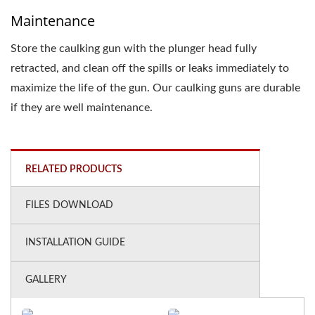
Maintenance
Store the caulking gun with the plunger head fully
retracted, and clean off the spills or leaks immediately to
maximize the life of the gun. Our caulking guns are durable
if they are well maintenance.
RELATED PRODUCTS
FILES DOWNLOAD
INSTALLATION GUIDE
GALLERY