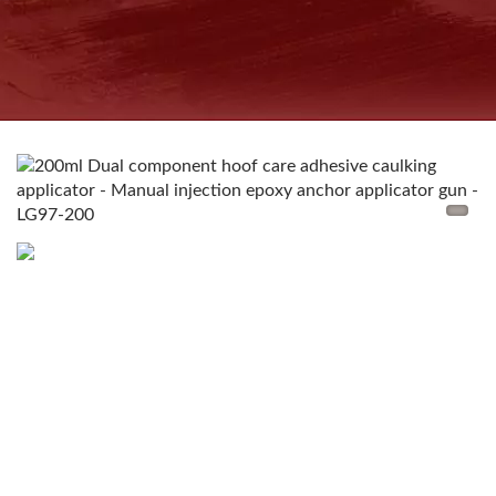
COUNTRIES INJECTABLE
CHEMICAL ANCHORS
MANUFACTURER SINCE
1997 | GOOD USE