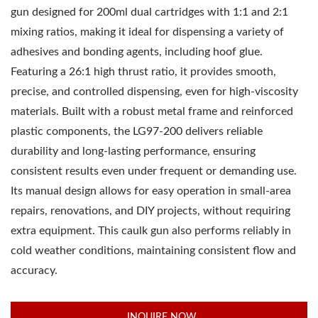
gun designed for 200ml dual cartridges with 1:1 and 2:1
mixing ratios, making it ideal for dispensing a variety of
adhesives and bonding agents, including hoof glue.
Featuring a 26:1 high thrust ratio, it provides smooth,
precise, and controlled dispensing, even for high-viscosity
materials. Built with a robust metal frame and reinforced
plastic components, the LG97-200 delivers reliable
durability and long-lasting performance, ensuring
consistent results even under frequent or demanding use.
Its manual design allows for easy operation in small-area
repairs, renovations, and DIY projects, without requiring
extra equipment. This caulk gun also performs reliably in
cold weather conditions, maintaining consistent flow and
accuracy.
INQUIRE NOW