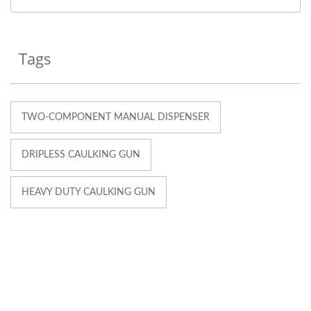
Tags
TWO-COMPONENT MANUAL DISPENSER
DRIPLESS CAULKING GUN
HEAVY DUTY CAULKING GUN