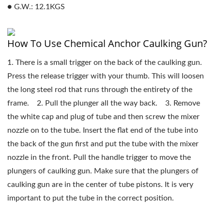
● G.W.: 12.1KGS
How To Use Chemical Anchor Caulking Gun?
1. There is a small trigger on the back of the caulking gun.
Press the release trigger with your thumb. This will loosen
the long steel rod that runs through the entirety of the
frame. 2. Pull the plunger all the way back. 3. Remove
the white cap and plug of tube and then screw the mixer
nozzle on to the tube. Insert the flat end of the tube into
the back of the gun first and put the tube with the mixer
nozzle in the front. Pull the handle trigger to move the
plungers of caulking gun. Make sure that the plungers of
caulking gun are in the center of tube pistons. It is very
important to put the tube in the correct position.