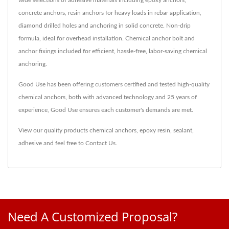
concrete anchors, resin anchors for heavy loads in rebar application,
diamond drilled holes and anchoring in solid concrete. Non-drip
formula, ideal for overhead installation. Chemical anchor bolt and
anchor fixings included for efficient, hassle-free, labor-saving chemical
anchoring.
Good Use has been offering customers certified and tested high-quality
chemical anchors, both with advanced technology and 25 years of
experience, Good Use ensures each customer's demands are met.
View our quality products
chemical anchors
,
epoxy resin
,
sealant
,
adhesive
and feel free to
Contact Us
.
Need A Customized Proposal?