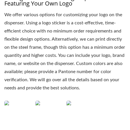
Featuring Your Own Logo
We offer various options for customizing your logo on the
dispenser. Using a logo sticker is a cost-effective, time-
efficient choice with no minimum order requirements and
flexible design options. Alternatively, we can print directly
on the steel frame, though this option has a minimum order
quantity and higher costs. You can include your logo, brand
name, or website on the dispenser. Custom colors are also
available; please provide a Pantone number for color
verification. We will go over all the details based on your
needs and provide the best solutions.