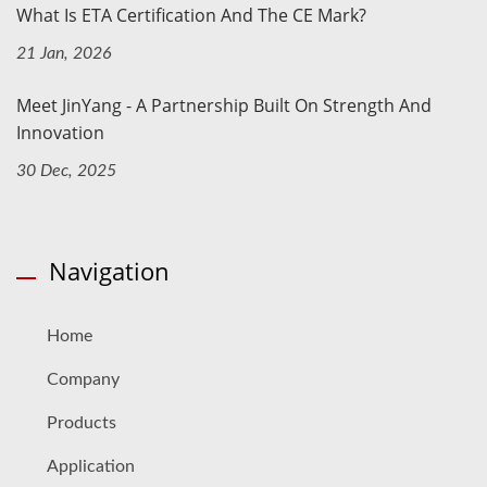
What Is ETA Certification And The CE Mark?
21 Jan, 2026
Meet JinYang - A Partnership Built On Strength And
Innovation
30 Dec, 2025
Navigation
Home
Company
Products
Application