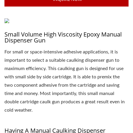
Small Volume High Viscosity Epoxy Manual
Dispenser Gun
For small or space-intensive adhesive applications, it is
important to select a suitable caulking dispenser gun to
maximum efficiency. This caulking gun is designed for use
with small side by side cartridge. It is able to premix the
two component adhesive from the cartridge and saving
time and money. Most importantly, this small manual
double cartridge caulk gun produces a great result even in
cold weather.
Having A Manual Caulking Dispenser