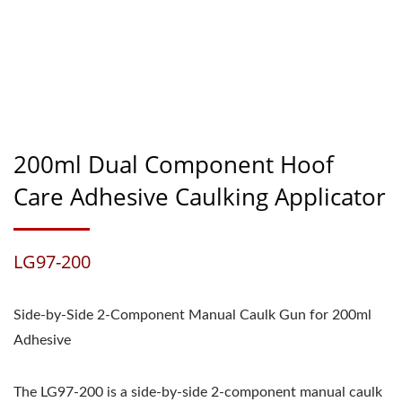
200ml Dual Component Hoof
Care Adhesive Caulking Applicator
LG97-200
Side-by-Side 2-Component Manual Caulk Gun for 200ml
Adhesive
The LG97-200 is a side-by-side 2-component manual caulk