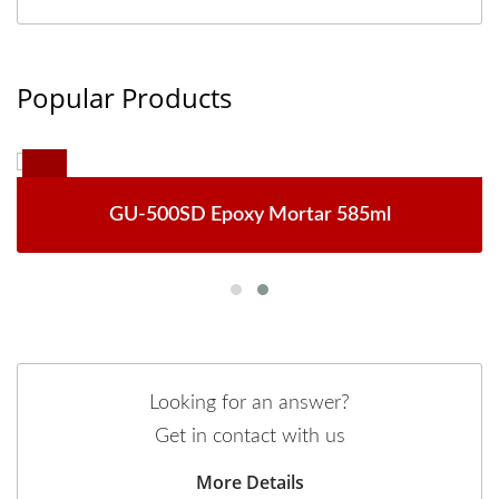
Popular Products
GU-500SD Epoxy Mortar 585ml
Looking for an answer?
Get in contact with us
More Details