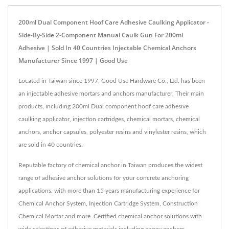
200ml Dual Component Hoof Care Adhesive Caulking Applicator -
Side-By-Side 2-Component Manual Caulk Gun For 200ml
Adhesive | Sold In 40 Countries Injectable Chemical Anchors
Manufacturer Since 1997 | Good Use
Located in Taiwan since 1997, Good Use Hardware Co., Ltd. has been
an injectable adhesive mortars and anchors manufacturer. Their main
products, including 200ml Dual component hoof care adhesive
caulking applicator, injection cartridges, chemical mortars, chemical
anchors, anchor capsules, polyester resins and vinylester resins, which
are sold in 40 countries.
Reputable factory of chemical anchor in Taiwan produces the widest
range of adhesive anchor solutions for your concrete anchoring
applications. with more than 15 years manufacturing experience for
Chemical Anchor System, Injection Cartridge System, Construction
Chemical Mortar and more. Certified chemical anchor solutions with
wide selections of adhesive materials including epoxy anchors,