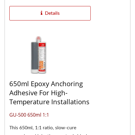
construction...
Details
650ml Epoxy Anchoring
Adhesive For High-
Temperature Installations
GU-500 650ml 1:1
This 650ml, 1:1 ratio, slow-cure