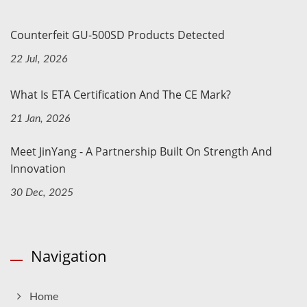
Counterfeit GU-500SD Products Detected
22 Jul, 2026
What Is ETA Certification And The CE Mark?
21 Jan, 2026
Meet JinYang - A Partnership Built On Strength And
Innovation
30 Dec, 2025
Navigation
Home