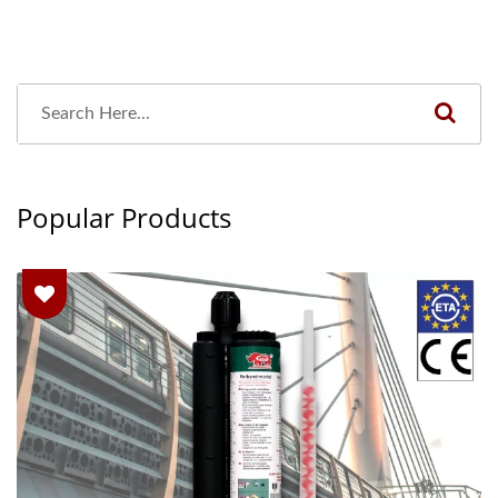
Popular Products