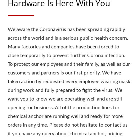
Hardware Is Here With You
We aware the Coronavirus has been spreading rapidly
across the world and is a serious public health concern.
Many factories and companies have been forced to
close temporarily to prevent further Corona infection.
To protect our employees and their family, as well as our
customers and partners is our first priority. We have
taken action by requested every employee wearing mask
during work and fully prepared to fight the virus. We
want you to know we are operating well and are still
opening for business. All of the production lines for
chemical anchor are running well and ready for more
orders in any time. Please do not hesitate to contact us
if you have any query about chemical anchor, pricing,