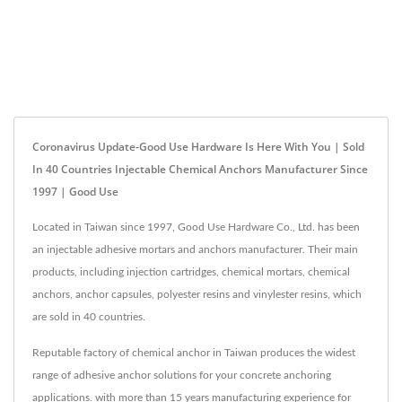
Coronavirus Update-Good Use Hardware Is Here With You | Sold
In 40 Countries Injectable Chemical Anchors Manufacturer Since
1997 | Good Use
Located in Taiwan since 1997, Good Use Hardware Co., Ltd. has been
an injectable adhesive mortars and anchors manufacturer. Their main
products, including injection cartridges, chemical mortars, chemical
anchors, anchor capsules, polyester resins and vinylester resins, which
are sold in 40 countries.
Reputable factory of chemical anchor in Taiwan produces the widest
range of adhesive anchor solutions for your concrete anchoring
applications. with more than 15 years manufacturing experience for