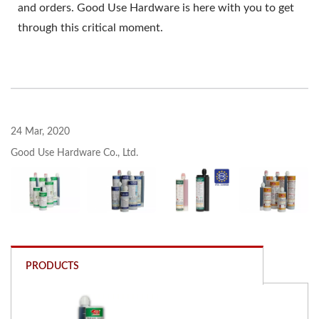
and orders. Good Use Hardware is here with you to get
through this critical moment.
24 Mar, 2020
Good Use Hardware Co., Ltd.
PRODUCTS