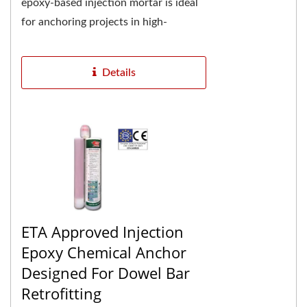
epoxy-based injection mortar is ideal
for anchoring projects in high-
temperature environments. The two-
component pure...
Details
ETA Approved Injection
Epoxy Chemical Anchor
Designed For Dowel Bar
Retrofitting