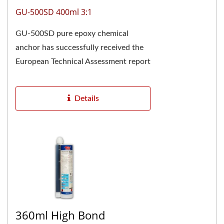
GU-500SD 400ml 3:1
GU-500SD pure epoxy chemical
anchor has successfully received the
European Technical Assessment report
ETA-24/0928 and is CE marked,
confirming its high...
Details
360ml High Bond