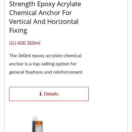
Strength Epoxy Acrylate
Chemical Anchor For
Vertical And Horizontal
Fixing
GU-600 360ml
The 360ml epoxy acrylate chemical
anchor is a top-selling option for
general fixations and reinforcement
projects. It is particularly popular in
the chemical...
Details