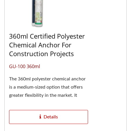
360ml Certified Polyester
Chemical Anchor For
Construction Projects
GU-100 360ml
The 360ml polyester chemical anchor
is a medium-sized option that offers
greater flexibility in the market. It
requires a specific caulking gun for
proper...
Details