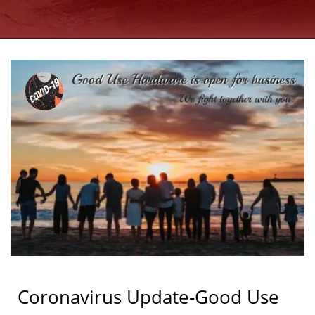
MANUFACTURER SINCE
1997 | GOOD USE
Coronavirus Update-Good Use