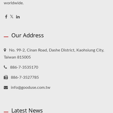
worldwide.
Our Address
No. 99-2, Cinan Road, Dashe District, Kaohsiung City,
Taiwan 815005
886-7-3535170
886-7-3527785
info@gooduse.com.tw
Latest News