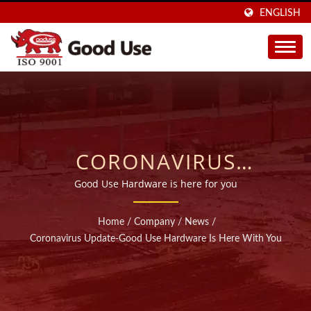
ENGLISH
CORONAVIRUS
UPDATE-GOOD USE
Good Use Hardware is here for you
HARDWARE IS HERE
Home
/
Company
/
News
/
WITH YOU | SOLD IN 40
Coronavirus Update-Good Use Hardware Is Here With You
COUNTRIES INJECTABLE
CHEMICAL ANCHORS