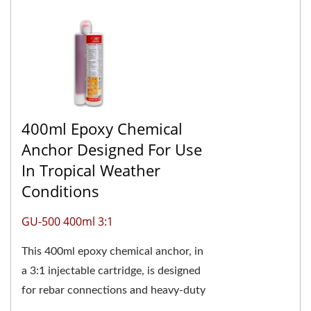
400ml Epoxy Chemical
Anchor Designed For Use
In Tropical Weather
Conditions
GU-500 400ml 3:1
This 400ml epoxy chemical anchor, in
a 3:1 injectable cartridge, is designed
for rebar connections and heavy-duty
anchoring. It's especially suitable for