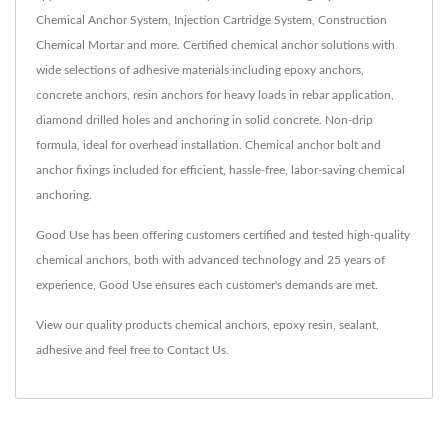
Chemical Anchor System, Injection Cartridge System, Construction
Chemical Mortar and more. Certified chemical anchor solutions with
wide selections of adhesive materials including epoxy anchors,
concrete anchors, resin anchors for heavy loads in rebar application,
diamond drilled holes and anchoring in solid concrete. Non-drip
formula, ideal for overhead installation. Chemical anchor bolt and
anchor fixings included for efficient, hassle-free, labor-saving chemical
anchoring.
Good Use has been offering customers certified and tested high-quality
chemical anchors, both with advanced technology and 25 years of
experience, Good Use ensures each customer's demands are met.
View our quality products
chemical anchors
,
epoxy resin
,
sealant
,
adhesive
and feel free to
Contact Us
.