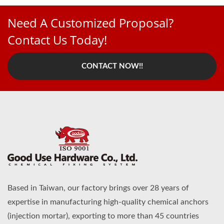
Need A Customized Proposal?
Contact Us Today!
CONTACT NOW!!
Based in Taiwan, our factory brings over 28 years of
expertise in manufacturing high-quality chemical anchors
(injection mortar), exporting to more than 45 countries