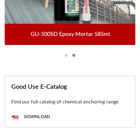
GU-500SD Epoxy Mortar 585ml
Good Use E-Catalog
Find our full catalog of chemical anchoring range
DOWNLOAD