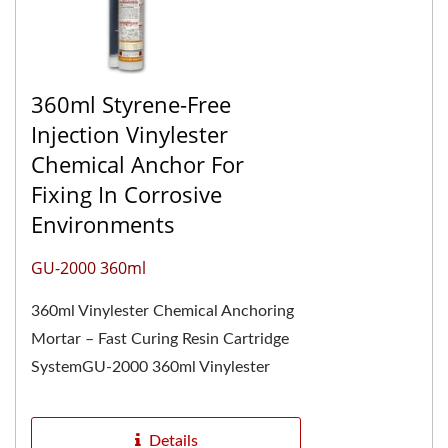
360ml Styrene-Free
Injection Vinylester
Chemical Anchor For
Fixing In Corrosive
Environments
GU-2000 360ml
360ml Vinylester Chemical Anchoring
Mortar – Fast Curing Resin Cartridge
SystemGU-2000 360ml Vinylester
Chemical Anchoring Mortar is one of
the most...
Details