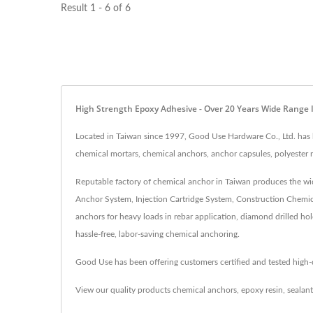
Result 1 - 6 of 6
High Strength Epoxy Adhesive - Over 20 Years Wide Range
Located in Taiwan since 1997, Good Use Hardware Co., Ltd. has b
chemical mortars, chemical anchors, anchor capsules, polyester re
Reputable factory of chemical anchor in Taiwan produces the wid
Anchor System, Injection Cartridge System, Construction Chemica
anchors for heavy loads in rebar application, diamond drilled hol
hassle-free, labor-saving chemical anchoring.
Good Use has been offering customers certified and tested high
View our quality products
chemical anchors
,
epoxy resin
,
sealant