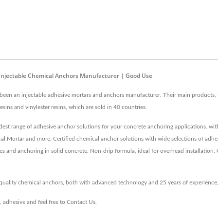
 Injectable Chemical Anchors Manufacturer | Good Use
een an injectable adhesive mortars and anchors manufacturer. Their main products, in
sins and vinylester resins, which are sold in 40 countries.
est range of adhesive anchor solutions for your concrete anchoring applications. wi
l Mortar and more. Certified chemical anchor solutions with wide selections of adhes
es and anchoring in solid concrete. Non-drip formula, ideal for overhead installation. 
-quality chemical anchors, both with advanced technology and 25 years of experienc
,
adhesive
and feel free to
Contact Us
.