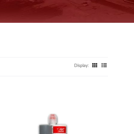
Display: