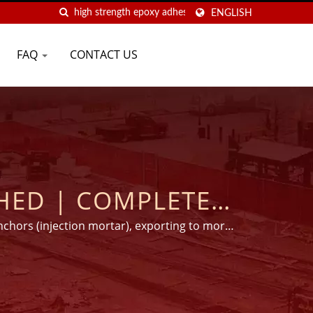
ENGLISH
FAQ
CONTACT US
OMPLETE
AND ADHESIVE
nchors (injection mortar), exporting to more