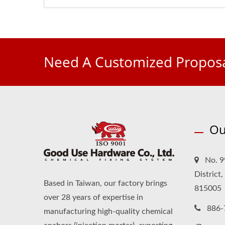
Need A Customized Proposa
Ou
No. 9
District
Based in Taiwan, our factory brings
815005
over 28 years of expertise in
886-
manufacturing high-quality chemical