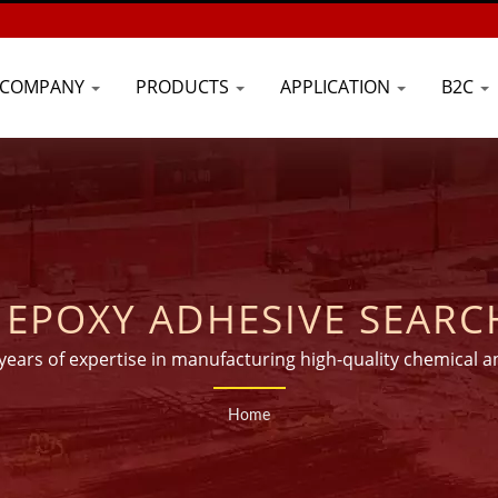
COMPANY
PRODUCTS
APPLICATION
B2C
OXY ADHESIVE SEARCHED | C
INJECTION TECHNOLOGY 
 years of expertise in manufacturing high-quality chemical a
than 45 countries worldwide.
ANCHORS - GOOD USE
Home