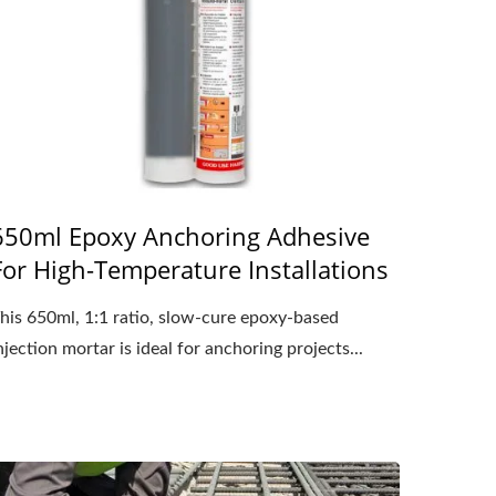
650ml Epoxy Anchoring Adhesive
For High-Temperature Installations
his 650ml, 1:1 ratio, slow-cure epoxy-based
njection mortar is ideal for anchoring projects...