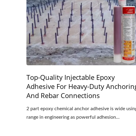
Top-Quality Injectable Epoxy
Adhesive For Heavy-Duty Anchorin
And Rebar Connections
2 part epoxy chemical anchor adhesive is wide usin
range in engineering as powerful adhesion...