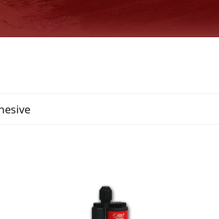
hesive