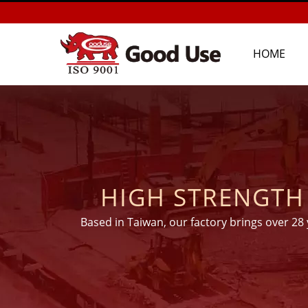
HOME
HIGH STRENGTH EP
SYSTEM FOR 
Based in Taiwan, our factory brings over 28