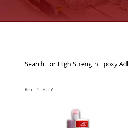
Search For High Strength Epoxy Ad
Result 1 - 6 of 6