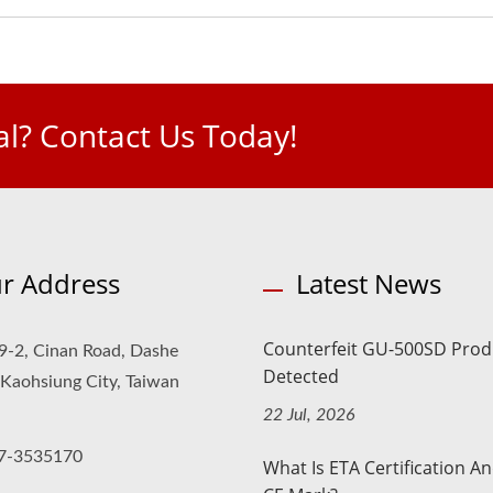
l? Contact Us Today!
r Address
Latest News
Counterfeit GU-500SD Prod
9-2, Cinan Road, Dashe
Detected
, Kaohsiung City, Taiwan
22 Jul, 2026
7-3535170
What Is ETA Certification A