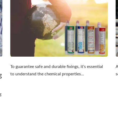
To guarantee safe and durable fixings, it's essential
A
g
to understand the chemical properties...
s
g