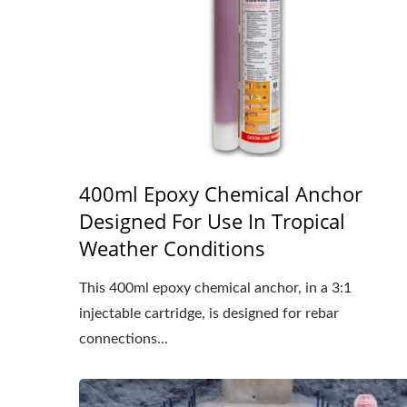
400ml Epoxy Chemical Anchor
Designed For Use In Tropical
Weather Conditions
This 400ml epoxy chemical anchor, in a 3:1
injectable cartridge, is designed for rebar
connections...