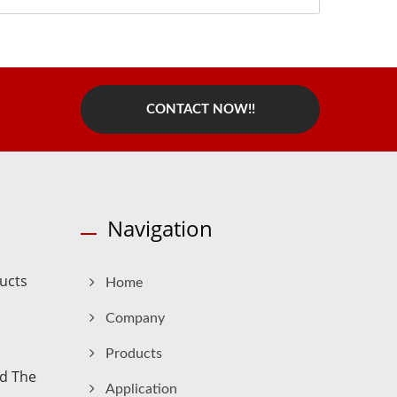
CONTACT NOW!!
Navigation
ucts
Home
Company
Products
nd The
Application