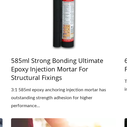
585ml Strong Bonding Ultimate
Epoxy Injection Mortar For
Structural Fixings
T
i
3:1 585ml epoxy anchoring injection mortar has
outstanding strength adhesion for higher
performance...