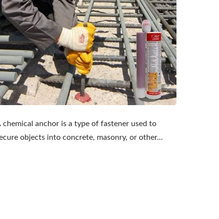
 chemical anchor is a type of fastener used to
ecure objects into concrete, masonry, or other...