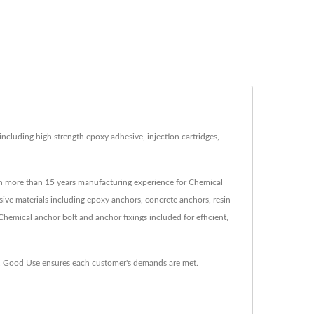
cluding high strength epoxy adhesive, injection cartridges,
th more than 15 years manufacturing experience for Chemical
ive materials including epoxy anchors, concrete anchors, resin
Chemical anchor bolt and anchor fixings included for efficient,
e, Good Use ensures each customer's demands are met.